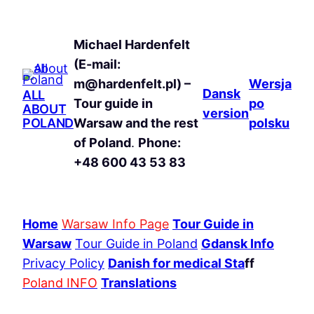
Michael Hardenfelt
(E-mail:
m@hardenfelt.pl) –
Wersja
Dansk
ALL
Tour guide in
po
ABOUT
version
POLAND
Warsaw and the rest
polsku
of Poland
.
Phone:
+48 600 43 53 83
Home
Warsaw Info Page
Tour Guide in
Warsaw
Tour Guide in Poland
Gdansk Info
Privacy Policy
Danish for medical Sta
ff
Poland INFO
Translations