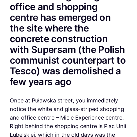
office and shopping
centre has emerged on
the site where the
concrete construction
with Supersam (the Polish
communist counterpart to
Tesco) was demolished a
few years ago
Once at Puławska street, you immediately
notice the white and glass-striped shopping
and office centre – Miele Experience centre.
Right behind the shopping centre is Plac Unii
Lubelskiej, which in the old days was the