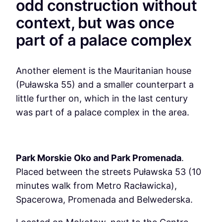
odd construction without
context, but was once
part of a palace complex
Another element is the Mauritanian house
(Puławska 55) and a smaller counterpart a
little further on, which in the last century
was part of a palace complex in the area.
Park Morskie Oko and Park Promenada
.
Placed between the streets Puławska 53 (10
minutes walk from Metro Racławicka),
Spacerowa, Promenada and Belwederska.