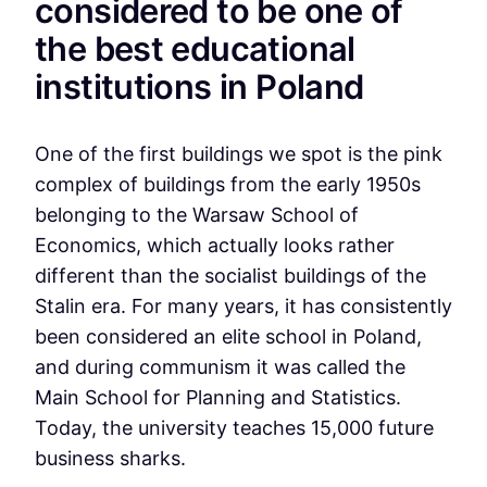
considered to be one of
the best educational
institutions in Poland
One of the first buildings we spot is the pink
complex of buildings from the early 1950s
belonging to the Warsaw School of
Economics, which actually looks rather
different than the socialist buildings of the
Stalin era. For many years, it has consistently
been considered an elite school in Poland,
and during communism it was called the
Main School for Planning and Statistics.
Today, the university teaches 15,000 future
business sharks.