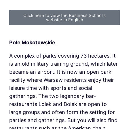
Click here to view the Business School’s
website in English
Pole Mokotowskie
.
A complex of parks covering 73 hectares. It
is an old military training ground, which later
became an airport. It is now an open park
facility where Warsaw residents enjoy their
leisure time with sports and social
gatherings. The two legendary bar-
restaurants Lolek and Bolek are open to
large groups and often form the setting for
parties and gatherings. But you will also find
restaurants such as the American chain