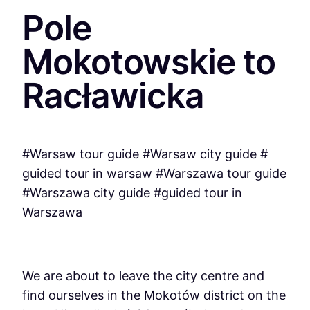
Pole
Mokotowskie to
Racławicka
#Warsaw tour guide #Warsaw city guide #
guided tour in warsaw #Warszawa tour guide
#Warszawa city guide #guided tour in
Warszawa
We are about to leave the city centre and
find ourselves in the Mokotów district on the