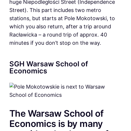
huge Niepodległości Street (Independence
Street). This part includes two metro
stations, but starts at Pole Mokotowski, to
which you also return, after a trip around
Racławicka – a round trip of approx. 40
minutes if you don’t stop on the way.
SGH Warsaw School of
Economics
The Warsaw School of
Economics is by many