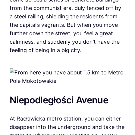
from the communist era, duly fenced off by
a steel railing, shielding the residents from
the capital’s vagrants. But when you move
further down the street, you feel a great
calmness, and suddenly you don’t have the
feeling of being in a big city.
Niepodległości Avenue
At Racławicka metro station, you can either
disappear into the underground and take the