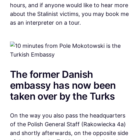
hours, and if anyone would like to hear more
about the Stalinist victims, you may book me
as an interpreter on a tour.
The former Danish
embassy has now been
taken over by the Turks
On the way you also pass the headquarters
of the Polish General Staff (Rakowiecka 4a)
and shortly afterwards, on the opposite side