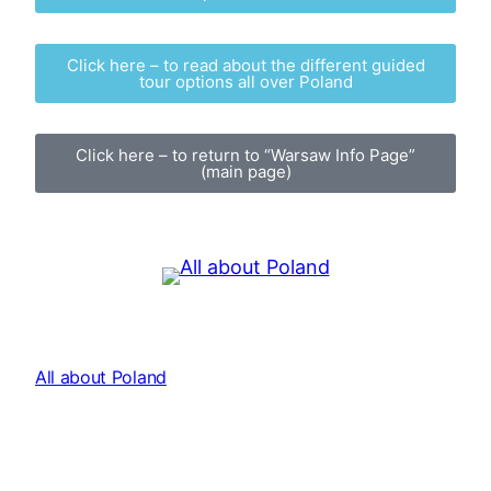
Click here – to read about the different guided
tour options all over Poland
Click here – to return to “Warsaw Info Page”
(main page)
All about Poland