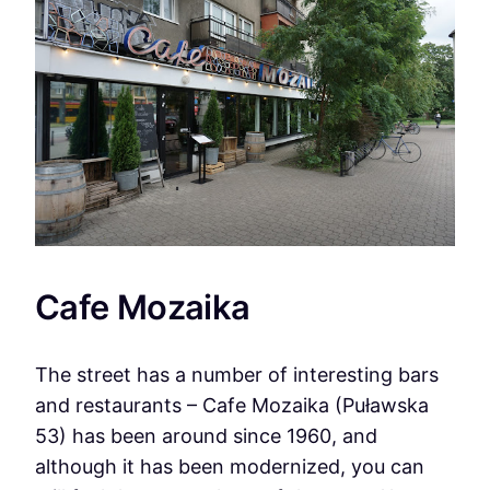
Cafe Mozaika
The street has a number of interesting bars
and restaurants – Cafe Mozaika (Puławska
53) has been around since 1960, and
although it has been modernized, you can