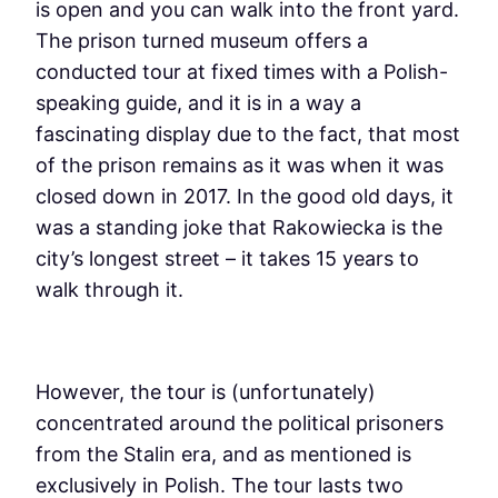
is open and you can walk into the front yard.
The prison turned museum offers a
conducted tour at fixed times with a Polish-
speaking guide, and it is in a way a
fascinating display due to the fact, that most
of the prison remains as it was when it was
closed down in 2017. In the good old days, it
was a standing joke that Rakowiecka is the
city’s longest street – it takes 15 years to
walk through it.
However, the tour is (unfortunately)
concentrated around the political prisoners
from the Stalin era, and as mentioned is
exclusively in Polish. The tour lasts two