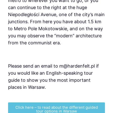
metro to wherever you want to go, or you
can continue to the right at the huge
Niepodległości Avenue, one of the city’s main
junctions. From here you have about 1.5 km
to Metro Pole Mokotowskie, and on the way
you may observe the “modern” architecture
from the communist era.
Please send an email to m@hardenfelt.pl if
you would like an English-speaking tour
guide to show you the most important
places in Warsaw.
Click here – to read about the different guided
tour options in Warsaw