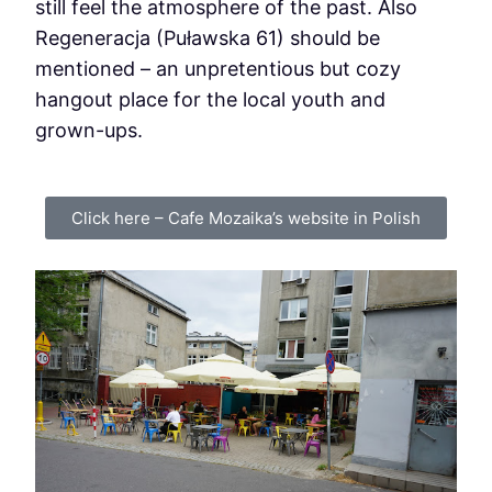
still feel the atmosphere of the past. Also
Regeneracja (Puławska 61) should be
mentioned – an unpretentious but cozy
hangout place for the local youth and
grown-ups.
Click here – Cafe Mozaika’s website in Polish