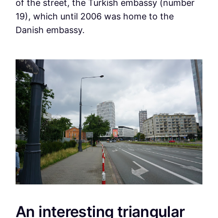
of the street, the Turkish embassy (number
19), which until 2006 was home to the
Danish embassy.
An interesting triangular