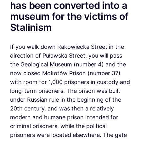
has been converted into a
museum for the victims of
Stalinism
If you walk down Rakowiecka Street in the
direction of Puławska Street, you will pass
the Geological Museum (number 4) and the
now closed Mokotów Prison (number 37)
with room for 1,000 prisoners in custody and
long-term prisoners. The prison was built
under Russian rule in the beginning of the
20th century, and was then a relatively
modern and humane prison intended for
criminal prisoners, while the political
prisoners were located elsewhere. The gate