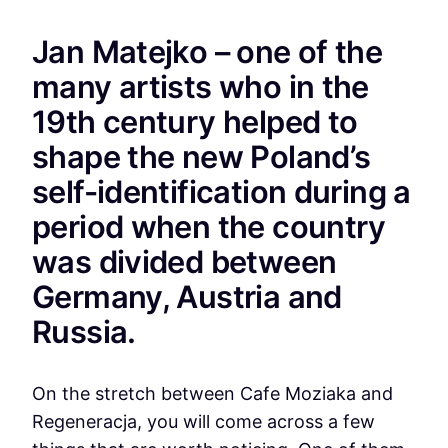
Jan Matejko – one of the
many artists who in the
19th century helped to
shape the new Poland’s
self-identification during a
period when the country
was divided between
Germany, Austria and
Russia.
On the stretch between Cafe Moziaka and
Regeneracja, you will come across a few