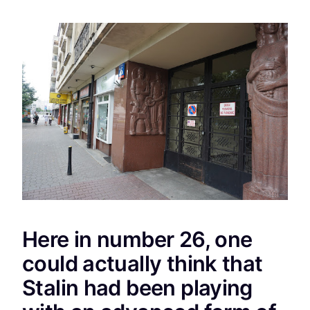
Here in number 26, one
could actually think that
Stalin had been playing