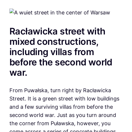
Racławicka street with
mixed constructions,
including villas from
before the second world
war.
From Puwałska, turn right by Racławicka
Street. It is a green street with low buildings
and a few surviving villas from before the
second world war. Just as you turn around
the corner from Puławska, however, you
come across a series of concrete buildings