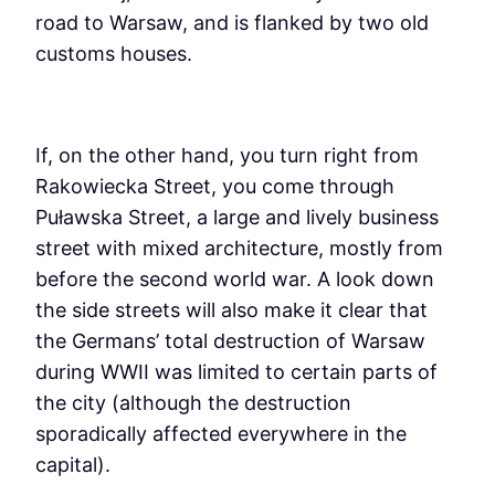
road to Warsaw, and is flanked by two old
customs houses.
If, on the other hand, you turn right from
Rakowiecka Street, you come through
Puławska Street, a large and lively business
street with mixed architecture, mostly from
before the second world war. A look down
the side streets will also make it clear that
the Germans’ total destruction of Warsaw
during WWII was limited to certain parts of
the city (although the destruction
sporadically affected everywhere in the
capital).