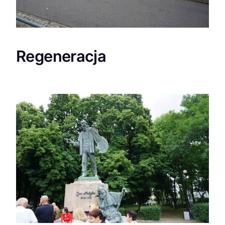
Regeneracja