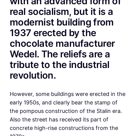
with an advanced form of
real socialism, but it is a
modernist building from
1937 erected by the
chocolate manufacturer
Wedel. The reliefs are a
tribute to the industrial
revolution.
However, some buildings were erected in the
early 1950s, and clearly bear the stamp of
the pompous construction of the Stalin era.
Also the street has received its part of
concrete high-rise constructions from the