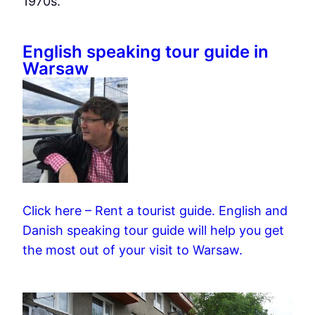
1970s.
English speaking tour guide in
Warsaw
Click here – Rent a tourist guide. English and
Danish speaking tour guide will help you get
the most out of your visit to Warsaw.