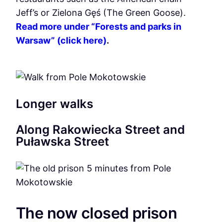
Jeff’s or Zielona Gęś (The Green Goose).
Read more under “Forests and parks in
Warsaw” (click here)
.
Longer walks
Along Rakowiecka Street and
Puławska Street
The now closed prison