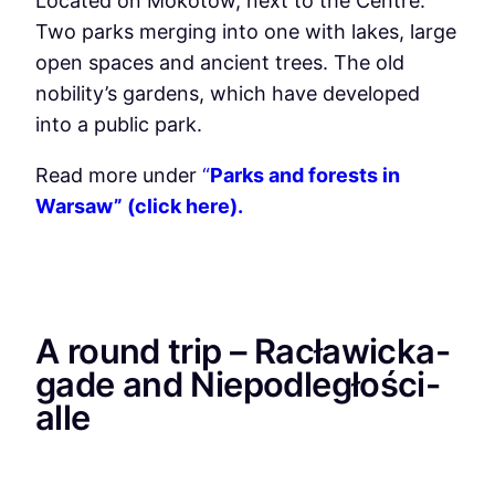
Located on Mokotow, next to the Centre.
Two parks merging into one with lakes, large
open spaces and ancient trees. The old
nobility’s gardens, which have developed
into a public park.
Read more under
“
Parks and forests in
Warsaw” (click here).
A round trip – Racławicka-
gade and Niepodległości-
alle