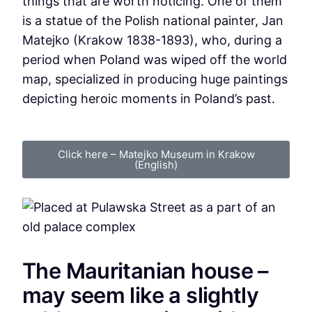
things that are worth noticing. One of them
is a statue of the Polish national painter, Jan
Matejko (Krakow 1838-1893), who, during a
period when Poland was wiped off the world
map, specialized in producing huge paintings
depicting heroic moments in Poland’s past.
Click here – Matejko Museum in Krakow
(English)
The Mauritanian house –
may seem like a slightly