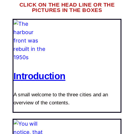
CLICK ON THE HEAD LINE OR THE
PICTURES IN THE BOXES
Introduction
A small welcome to the three cities and an
overview of the contents.