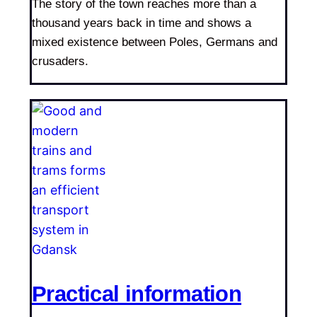
The story of the town reaches more than a
thousand years back in time and shows a
mixed existence between Poles, Germans and
crusaders.
Practical information