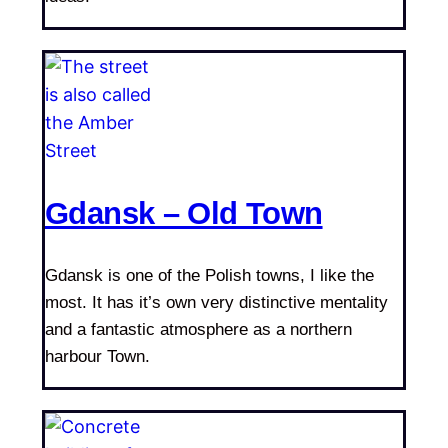
Gdansk – Old Town
Gdansk is one of the Polish towns, I like the
most. It has it’s own very distinctive mentality
and a fantastic atmosphere as a northern
harbour Town.