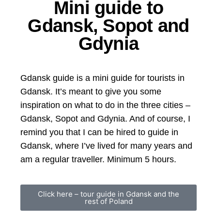
Mini guide to
Gdansk, Sopot and
Gdynia
Gdansk guide is a mini guide for tourists in
Gdansk. It’s meant to give you some
inspiration on what to do in the three cities –
Gdansk, Sopot and Gdynia. And of course, I
remind you that I can be hired to guide in
Gdansk, where I’ve lived for many years and
am a regular traveller. Minimum 5 hours.
Click here – tour guide in Gdansk and the
rest of Poland