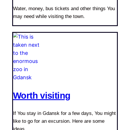
Water, money, bus tickets and other things You
may need while visiting the town.
Worth visiting
If You stay in Gdansk for a few days, You might
like to go for an excursion. Here are some
ideas.