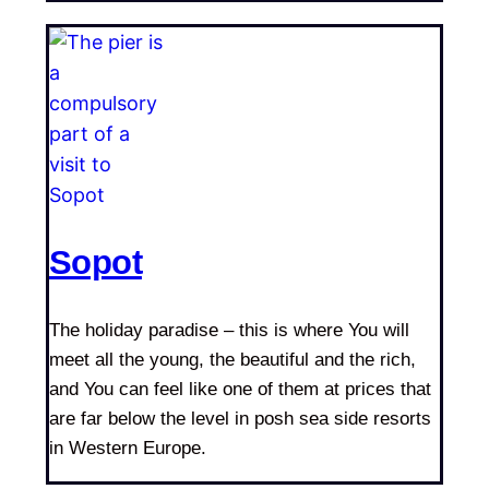
Sopot
The holiday paradise – this is where You will
meet all the young, the beautiful and the rich,
and You can feel like one of them at prices that
are far below the level in posh sea side resorts
in Western Europe.