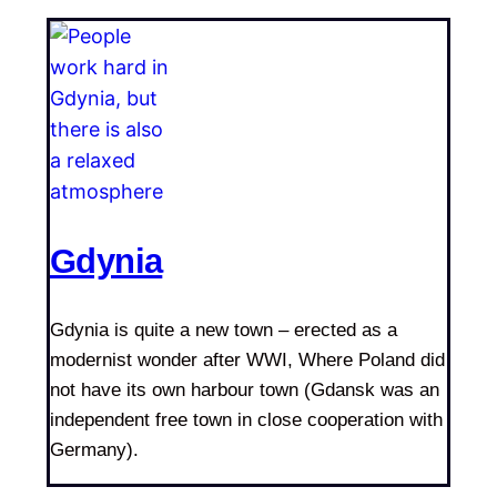
Gdynia
Gdynia is quite a new town – erected as a
modernist wonder after WWI, Where Poland did
not have its own harbour town (Gdansk was an
independent free town in close cooperation with
Germany).