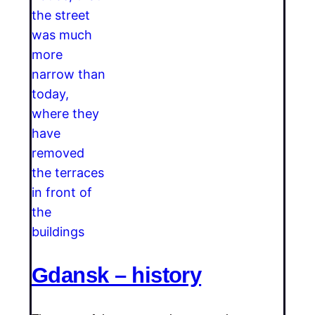
Gdansk – history