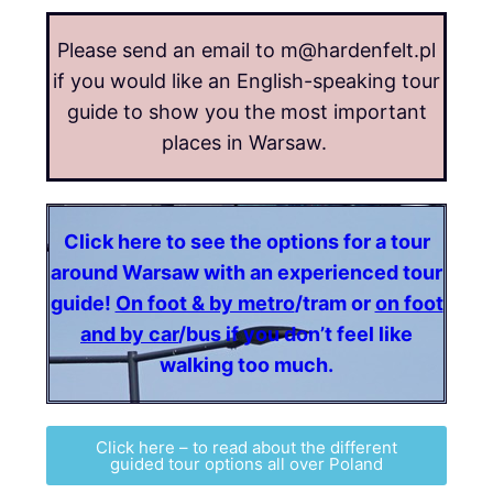
Please send an email to m@hardenfelt.pl
if you would like an English-speaking tour
guide to show you the most important
places in Warsaw.
Click here to see the options for a tour
around Warsaw with an experienced tour
guide!
On foot & by metro
/tram or
on foot
and by car
/bus if you don’t feel like
walking too much.
Click here – to read about the different
guided tour options all over Poland