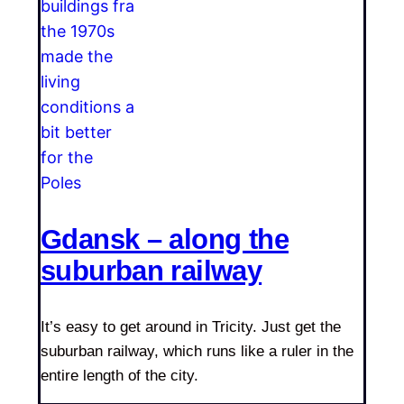
Gdansk – along the
suburban railway
It’s easy to get around in Tricity. Just get the
suburban railway, which runs like a ruler in the
entire length of the city.