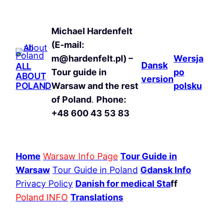
Michael Hardenfelt
(E-mail:
m@hardenfelt.pl) –
Wersja
Dansk
ALL
Tour guide in
po
ABOUT
version
POLAND
Warsaw and the rest
polsku
of Poland
.
Phone:
+48 600 43 53 83
Home
Warsaw Info Page
Tour Guide in
Warsaw
Tour Guide in Poland
Gdansk Info
Privacy Policy
Danish for medical Sta
ff
Poland INFO
Translations