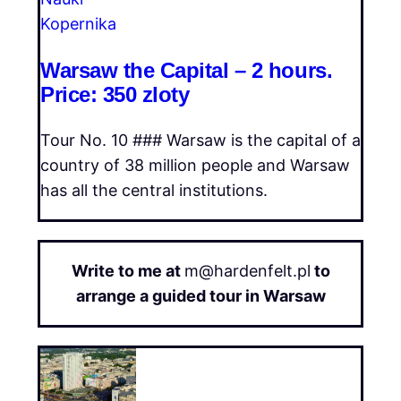
Warsaw the Capital – 2 hours.
Price: 350 zloty
Tour No. 10 ### Warsaw is the capital of a
country of 38 million people and Warsaw
has all the central institutions.
Write to me at
m@hardenfelt.pl
to
arrange a guided tour in Warsaw