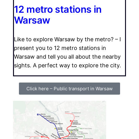
12 metro stations in
Warsaw
Like to explore Warsaw by the metro? – I
present you to 12 metro stations in
Warsaw and tell you all about the nearby
sights. A perfect way to explore the city.
Click here – Public transport in Warsaw