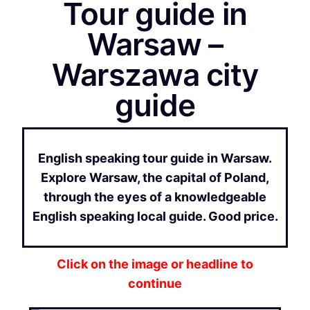
Tour guide in
Warsaw –
Warszawa city
guide
English speaking tour guide in Warsaw.
Explore Warsaw, the capital of Poland,
through the eyes of a knowledgeable
English speaking local guide. Good price.
Click on the image or headline to
continue