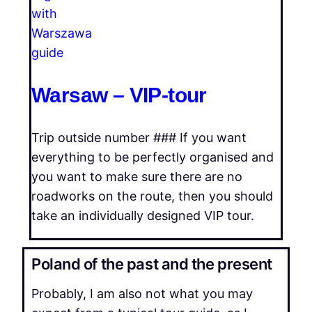
Warsaw – VIP-tour
Trip outside number ### If you want
everything to be perfectly organised and
you want to make sure there are no
roadworks on the route, then you should
take an individually designed VIP tour.
Poland of the past and the present
Probably, I am also not what you may