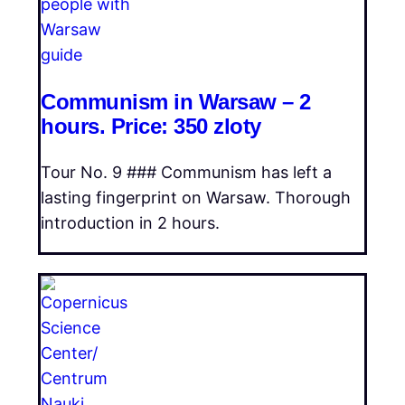
Communism in Warsaw – 2
hours. Price: 350 zloty
Tour No. 9 ### Communism has left a
lasting fingerprint on Warsaw. Thorough
introduction in 2 hours.