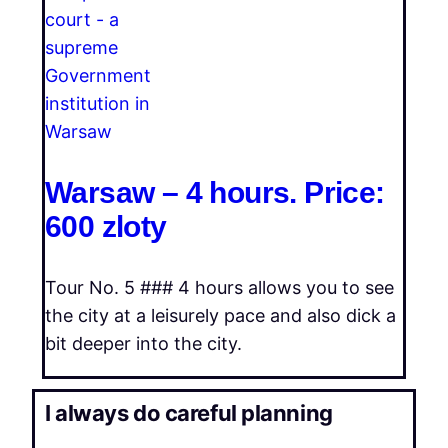
Warsaw – 4 hours. Price:
600 zloty
Tour No. 5 ### 4 hours allows you to see
the city at a leisurely pace and also dick a
bit deeper into the city.
I always do careful planning