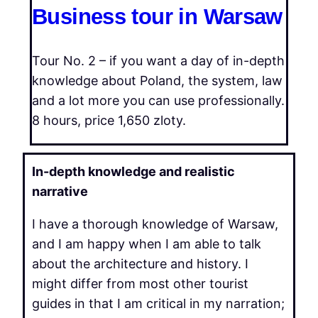
Business tour in Warsaw
Tour No. 2 – if you want a day of in-depth
knowledge about Poland, the system, law
and a lot more you can use professionally.
8 hours, price 1,650 zloty.
In-depth knowledge and realistic
narrative
I have a thorough knowledge of Warsaw,
and I am happy when I am able to talk
about the architecture and history. I
might differ from most other tourist
guides in that I am critical in my narration;