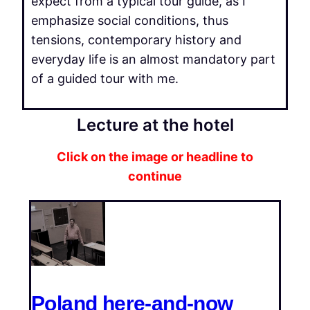
expect from a typical tour guide, as I
emphasize social conditions, thus
tensions, contemporary history and
everyday life is an almost mandatory part
of a guided tour with me.
Lecture at the hotel
Click on the image or headline to
continue
Poland here-and-now