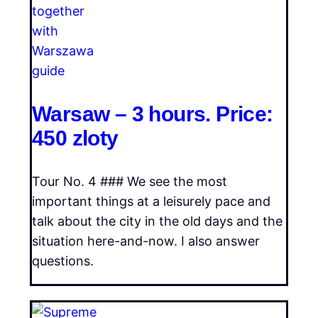
Warsaw – 3 hours. Price:
450 zloty
Tour No. 4 ### We see the most
important things at a leisurely pace and
talk about the city in the old days and the
situation here-and-now. I also answer
questions.