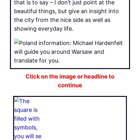
that is to say – I don’t just point at the
beautiful things, but give an insight into
the city from the nice side as well as
showing everyday life.
Click on the image or headline to
continue