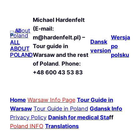
Michael Hardenfelt
(E-mail:
m@hardenfelt.pl) –
Wersja
Dansk
ALL
Tour guide in
po
ABOUT
version
POLAND
Warsaw and the rest
polsku
of Poland
.
Phone:
+48 600 43 53 83
Home
Warsaw Info Page
Tour Guide in
Warsaw
Tour Guide in Poland
Gdansk Info
Privacy Policy
Danish for medical Sta
ff
Poland INFO
Translations