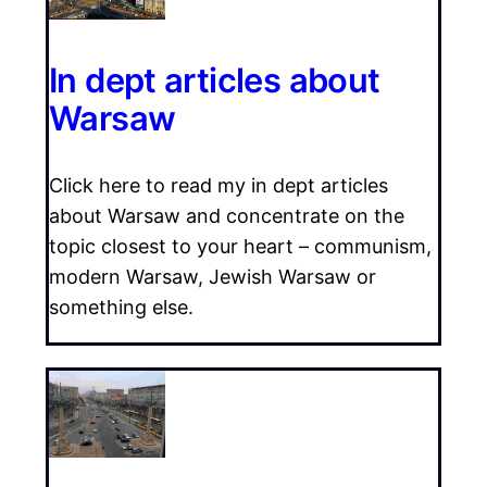
In dept articles about
Warsaw
Click here to read my in dept articles
about Warsaw and concentrate on the
topic closest to your heart – communism,
modern Warsaw, Jewish Warsaw or
something else.