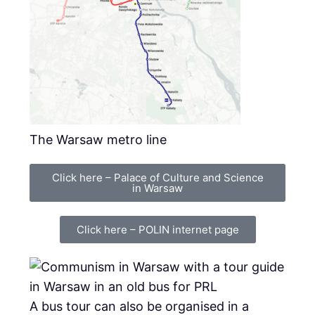
The Warsaw metro line
Click here – Palace of Culture and Science
in Warsaw
Click here – POLIN internet page
A bus tour can also be organised in a