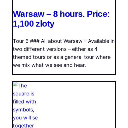
Warsaw – 8 hours. Price:
1,100 zloty
Tour 6 ### All about Warsaw – Available in
two different versions – either as 4
themed tours or as a general tour where
we mix what we see and hear.