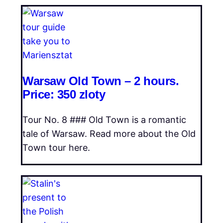
Warsaw Old Town – 2 hours.
Price: 350 zloty
Tour No. 8 ### Old Town is a romantic
tale of Warsaw. Read more about the Old
Town tour here.