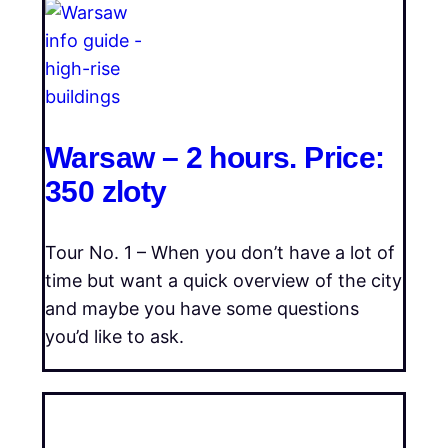
Warsaw – 2 hours. Price:
350 zloty
Tour No. 1 – When you don’t have a lot of
time but want a quick overview of the city
and maybe you have some questions
you’d like to ask.