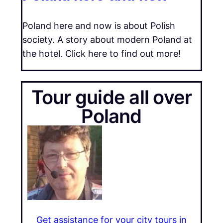
Poland here and now is about Polish
society. A story about modern Poland at
the hotel. Click here to find out more!
Tour guide all over
Poland
Get assistance for your city tours in