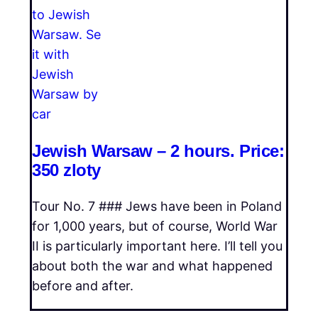
Jewish Warsaw – 2 hours. Price:
350 zloty
Tour No. 7 ### Jews have been in Poland
for 1,000 years, but of course, World War
II is particularly important here. I’ll tell you
about both the war and what happened
before and after.