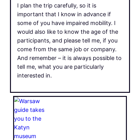
I plan the trip carefully, so it is
important that I know in advance if
some of you have impaired mobility. I
would also like to know the age of the
participants, and please tell me, if you
come from the same job or company.
And remember – it is always possible to
tell me, what you are particularly
interested in.