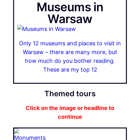
Museums in
Warsaw
Only 12 museums and places to visit in
Warsaw – there are many more, but
how much do you bother reading.
These are my top 12
Themed tours
Click on the image or headline to
continue