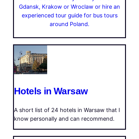
Gdansk, Krakow or Wroclaw or hire an
experienced tour guide for bus tours
around Poland.
Hotels in Warsaw
A short list of 24 hotels in Warsaw that I
know personally and can recommend.