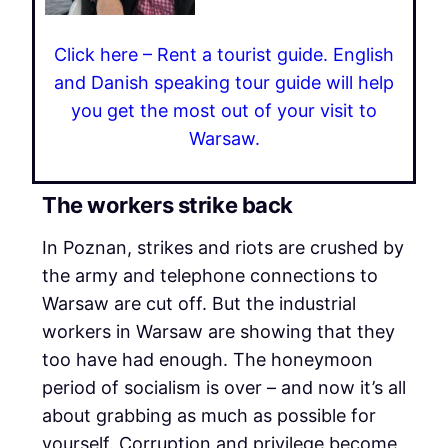
Click here – Rent a tourist guide. English
and Danish speaking tour guide will help
you get the most out of your visit to
Warsaw.
The workers strike back
In Poznan, strikes and riots are crushed by
the army and telephone connections to
Warsaw are cut off. But the industrial
workers in Warsaw are showing that they
too have had enough. The honeymoon
period of socialism is over – and now it’s all
about grabbing as much as possible for
yourself. Corruption and privilege become