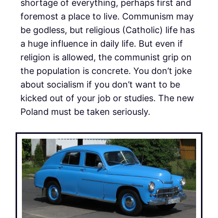
shortage of everything, perhaps first and
foremost a place to live. Communism may
be godless, but religious (Catholic) life has
a huge influence in daily life. But even if
religion is allowed, the communist grip on
the population is concrete. You don’t joke
about socialism if you don’t want to be
kicked out of your job or studies. The new
Poland must be taken seriously.