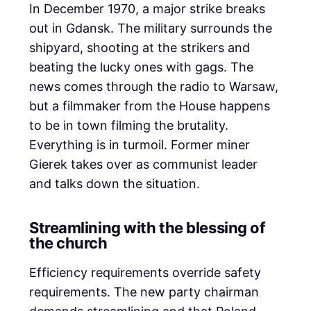
In December 1970, a major strike breaks
out in Gdansk. The military surrounds the
shipyard, shooting at the strikers and
beating the lucky ones with gags. The
news comes through the radio to Warsaw,
but a filmmaker from the House happens
to be in town filming the brutality.
Everything is in turmoil. Former miner
Gierek takes over as communist leader
and talks down the situation.
Streamlining with the blessing of
the church
Efficiency requirements override safety
requirements. The new party chairman