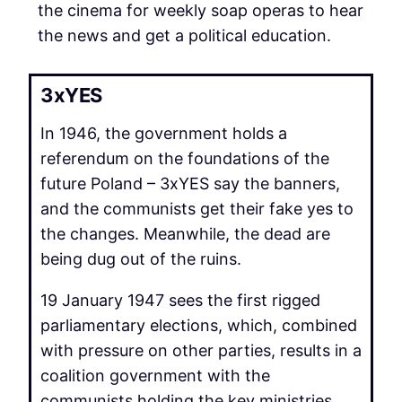
the cinema for weekly soap operas to hear
the news and get a political education.
3xYES
In 1946, the government holds a
referendum on the foundations of the
future Poland – 3xYES say the banners,
and the communists get their fake yes to
the changes. Meanwhile, the dead are
being dug out of the ruins.
19 January 1947 sees the first rigged
parliamentary elections, which, combined
with pressure on other parties, results in a
coalition government with the
communists holding the key ministries.