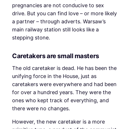
pregnancies are not conducive to sex
drive. But you can find love – or more likely
a partner – through adverts. Warsaw’s
main railway station still looks like a
stepping stone.
Caretakers are small masters
The old caretaker is dead. He has been the
unifying force in the House, just as
caretakers were everywhere and had been
for over a hundred years. They were the
ones who kept track of everything, and
there were no changes.
However, the new caretaker is a more