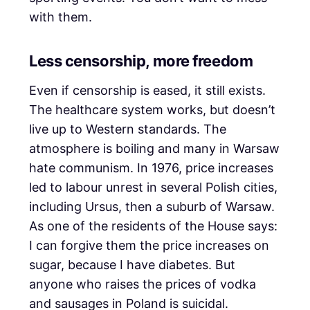
with them.
Less censorship, more freedom
Even if censorship is eased, it still exists.
The healthcare system works, but doesn’t
live up to Western standards. The
atmosphere is boiling and many in Warsaw
hate communism. In 1976, price increases
led to labour unrest in several Polish cities,
including Ursus, then a suburb of Warsaw.
As one of the residents of the House says:
I can forgive them the price increases on
sugar, because I have diabetes. But
anyone who raises the prices of vodka
and sausages in Poland is suicidal.