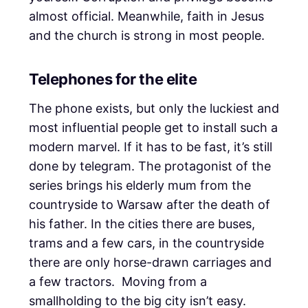
almost official. Meanwhile, faith in Jesus
and the church is strong in most people.
Telephones for the elite
The phone exists, but only the luckiest and
most influential people get to install such a
modern marvel. If it has to be fast, it’s still
done by telegram. The protagonist of the
series brings his elderly mum from the
countryside to Warsaw after the death of
his father. In the cities there are buses,
trams and a few cars, in the countryside
there are only horse-drawn carriages and
a few tractors. Moving from a
smallholding to the big city isn’t easy.