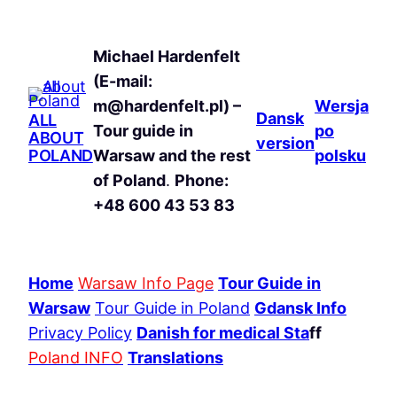
Michael Hardenfelt
(E-mail:
m@hardenfelt.pl) –
Wersja
Dansk
ALL
Tour guide in
po
ABOUT
version
POLAND
Warsaw and the rest
polsku
of Poland
.
Phone:
+48 600 43 53 83
Home
Warsaw Info Page
Tour Guide in
Warsaw
Tour Guide in Poland
Gdansk Info
Privacy Policy
Danish for medical Sta
ff
Poland INFO
Translations