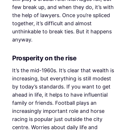
few break up, and when they do, it’s with
the help of lawyers. Once you’re spliced
together, it’s difficult and almost
unthinkable to break ties. But it happens
anyway.
Prosperity on the rise
It’s the mid-1960s. It’s clear that wealth is
increasing, but everything is still modest
by today’s standards. If you want to get
ahead in life, it helps to have influential
family or friends. Football plays an
increasingly important role and horse
racing is popular just outside the city
centre. Worries about daily life and