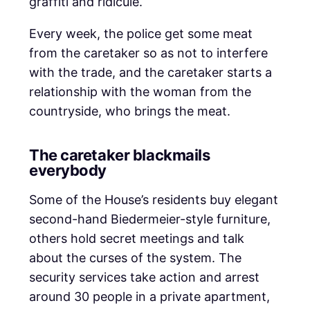
graffiti and ridicule.
Every week, the police get some meat
from the caretaker so as not to interfere
with the trade, and the caretaker starts a
relationship with the woman from the
countryside, who brings the meat.
The caretaker blackmails
everybody
Some of the House’s residents buy elegant
second-hand Biedermeier-style furniture,
others hold secret meetings and talk
about the curses of the system. The
security services take action and arrest
around 30 people in a private apartment,