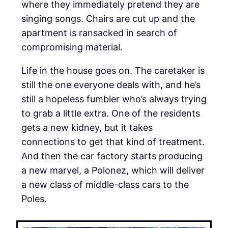
where they immediately pretend they are
singing songs. Chairs are cut up and the
apartment is ransacked in search of
compromising material.
Life in the house goes on. The caretaker is
still the one everyone deals with, and he’s
still a hopeless fumbler who’s always trying
to grab a little extra. One of the residents
gets a new kidney, but it takes
connections to get that kind of treatment.
And then the car factory starts producing
a new marvel, a Polonez, which will deliver
a new class of middle-class cars to the
Poles.