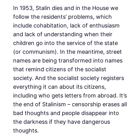
In 1953, Stalin dies and in the House we
follow the residents’ problems, which
include cohabitation, lack of enthusiasm
and lack of understanding when their
children go into the service of the state
(or communism). In the meantime, street
names are being transformed into names
that remind citizens of the socialist
society. And the socialist society registers
everything it can about its citizens,
including who gets letters from abroad. It’s
the end of Stalinism – censorship erases all
bad thoughts and people disappear into
the darkness if they have dangerous
thoughts.