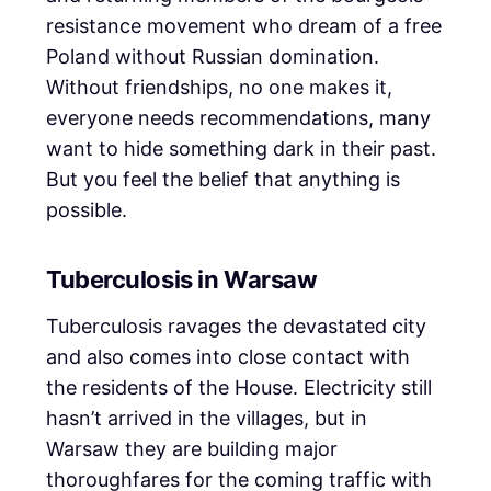
resistance movement who dream of a free
Poland without Russian domination.
Without friendships, no one makes it,
everyone needs recommendations, many
want to hide something dark in their past.
But you feel the belief that anything is
possible.
Tuberculosis in Warsaw
Tuberculosis ravages the devastated city
and also comes into close contact with
the residents of the House. Electricity still
hasn’t arrived in the villages, but in
Warsaw they are building major
thoroughfares for the coming traffic with