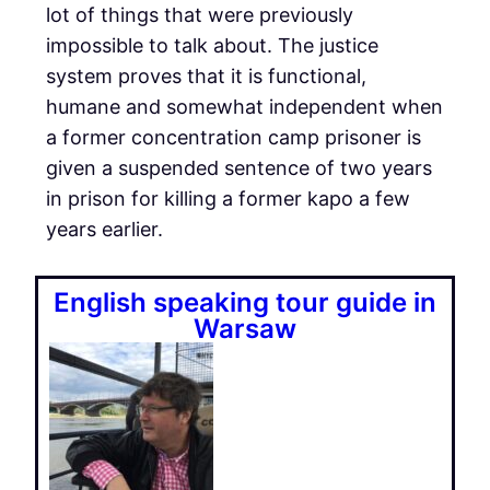
lot of things that were previously
impossible to talk about. The justice
system proves that it is functional,
humane and somewhat independent when
a former concentration camp prisoner is
given a suspended sentence of two years
in prison for killing a former kapo a few
years earlier.
English speaking tour guide in
Warsaw