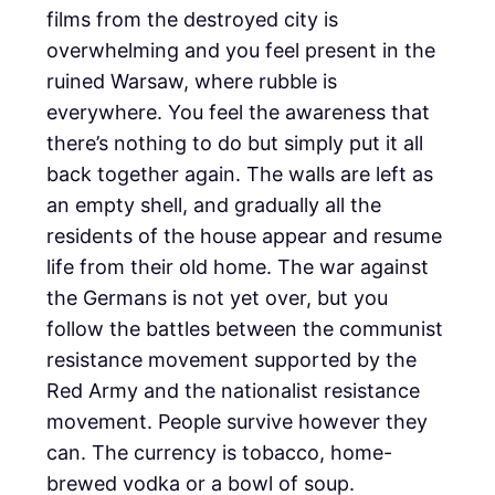
films from the destroyed city is
overwhelming and you feel present in the
ruined Warsaw, where rubble is
everywhere. You feel the awareness that
there’s nothing to do but simply put it all
back together again. The walls are left as
an empty shell, and gradually all the
residents of the house appear and resume
life from their old home. The war against
the Germans is not yet over, but you
follow the battles between the communist
resistance movement supported by the
Red Army and the nationalist resistance
movement. People survive however they
can. The currency is tobacco, home-
brewed vodka or a bowl of soup.