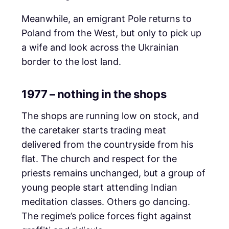
Meanwhile, an emigrant Pole returns to
Poland from the West, but only to pick up
a wife and look across the Ukrainian
border to the lost land.
1977 – nothing in the shops
The shops are running low on stock, and
the caretaker starts trading meat
delivered from the countryside from his
flat. The church and respect for the
priests remains unchanged, but a group of
young people start attending Indian
meditation classes. Others go dancing.
The regime’s police forces fight against