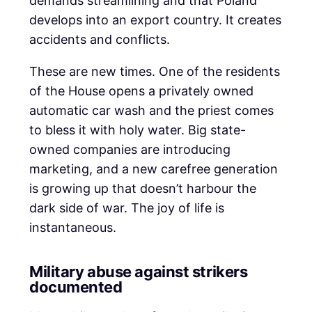
demands streamlining and that Poland
develops into an export country. It creates
accidents and conflicts.
These are new times. One of the residents
of the House opens a privately owned
automatic car wash and the priest comes
to bless it with holy water. Big state-
owned companies are introducing
marketing, and a new carefree generation
is growing up that doesn’t harbour the
dark side of war. The joy of life is
instantaneous.
Military abuse against strikers
documented