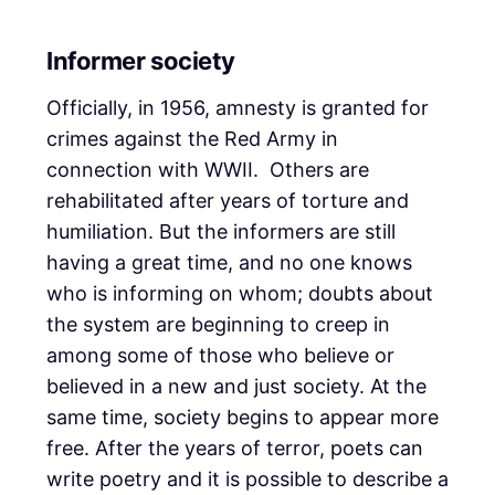
Informer society
Officially, in 1956, amnesty is granted for
crimes against the Red Army in
connection with WWII. Others are
rehabilitated after years of torture and
humiliation. But the informers are still
having a great time, and no one knows
who is informing on whom; doubts about
the system are beginning to creep in
among some of those who believe or
believed in a new and just society. At the
same time, society begins to appear more
free. After the years of terror, poets can
write poetry and it is possible to describe a