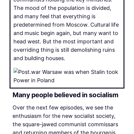
The mood of the population is divided,
and many feel that everything is
predetermined from Moscow. Cultural life
and music begin again, but many want to
head west. But the most important and
overriding thing is still demolishing ruins
and building houses.
Many people believed in socialism
Over the next few episodes, we see the
enthusiasm for the new socialist society,
the square-jawed communist commissars
and returning members of the bourgeois