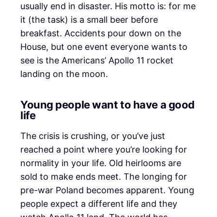
usually end in disaster. His motto is: for me
it (the task) is a small beer before
breakfast. Accidents pour down on the
House, but one event everyone wants to
see is the Americans’ Apollo 11 rocket
landing on the moon.
Young people want to have a good
life
The crisis is crushing, or you’ve just
reached a point where you’re looking for
normality in your life. Old heirlooms are
sold to make ends meet. The longing for
pre-war Poland becomes apparent. Young
people expect a different life and they