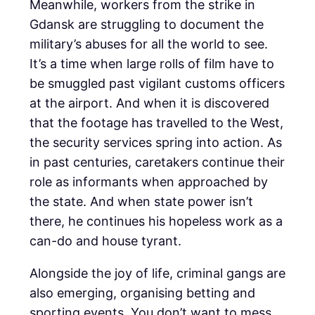
Meanwhile, workers from the strike in
Gdansk are struggling to document the
military’s abuses for all the world to see.
It’s a time when large rolls of film have to
be smuggled past vigilant customs officers
at the airport. And when it is discovered
that the footage has travelled to the West,
the security services spring into action. As
in past centuries, caretakers continue their
role as informants when approached by
the state. And when state power isn’t
there, he continues his hopeless work as a
can-do and house tyrant.
Alongside the joy of life, criminal gangs are
also emerging, organising betting and
sporting events. You don’t want to mess