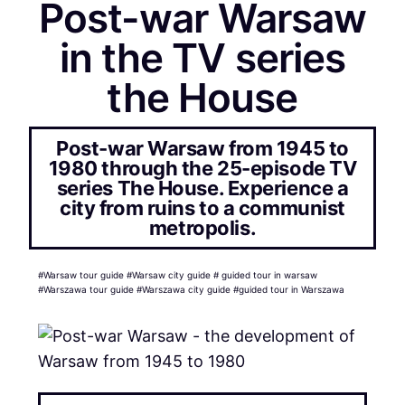
Post-war Warsaw
in the TV series
the House
Post-war Warsaw from 1945 to
1980 through the 25-episode TV
series The House. Experience a
city from ruins to a communist
metropolis.
#Warsaw tour guide #Warsaw city guide # guided tour in warsaw
#Warszawa tour guide #Warszawa city guide #guided tour in Warszawa