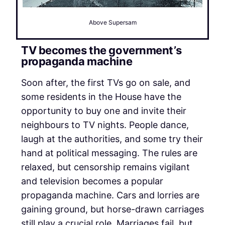
Above Supersam
TV becomes the government’s
propaganda machine
Soon after, the first TVs go on sale, and
some residents in the House have the
opportunity to buy one and invite their
neighbours to TV nights. People dance,
laugh at the authorities, and some try their
hand at political messaging. The rules are
relaxed, but censorship remains vigilant
and television becomes a popular
propaganda machine. Cars and lorries are
gaining ground, but horse-drawn carriages
still play a crucial role. Marriages fail, but