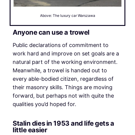
Above: The luxury car Warszawa
Anyone can use a trowel
Public declarations of commitment to
work hard and improve on set goals are a
natural part of the working environment.
Meanwhile, a trowel is handed out to
every able-bodied citizen, regardless of
their masonry skills. Things are moving
forward, but perhaps not with quite the
qualities you’d hoped for.
Stalin dies in 1953 and life gets a
little easier