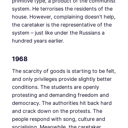
primitive type, a product of the communist
system. He terrorises the residents of the
house. However, complaining doesn’t help,
the caretaker is the representative of the
system – just like under the Russians a
hundred years earlier.
1968
The scarcity of goods is starting to be felt,
and only privileges provide slightly better
conditions. The students are openly
protesting and demanding freedom and
democracy. The authorities hit back hard
and crack down on the protests. The
people respond with song, culture and
socialising. Meanwhile, the caretaker