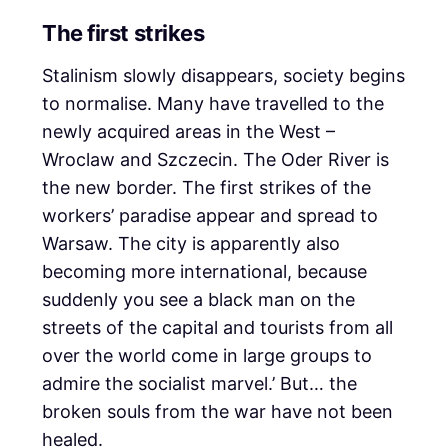
The first strikes
Stalinism slowly disappears, society begins
to normalise. Many have travelled to the
newly acquired areas in the West –
Wroclaw and Szczecin. The Oder River is
the new border. The first strikes of the
workers’ paradise appear and spread to
Warsaw. The city is apparently also
becoming more international, because
suddenly you see a black man on the
streets of the capital and tourists from all
over the world come in large groups to
admire the socialist marvel.’ But… the
broken souls from the war have not been
healed.