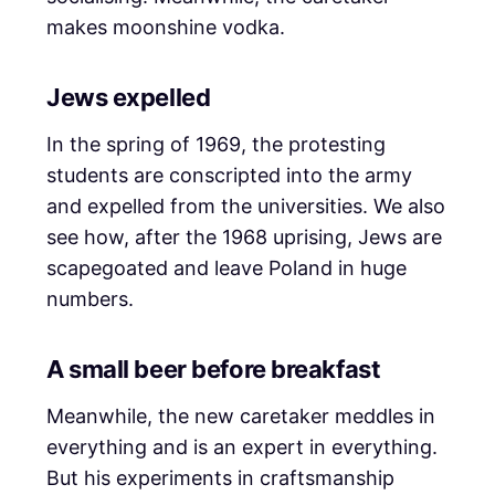
makes moonshine vodka.
Jews expelled
In the spring of 1969, the protesting
students are conscripted into the army
and expelled from the universities. We also
see how, after the 1968 uprising, Jews are
scapegoated and leave Poland in huge
numbers.
A small beer before breakfast
Meanwhile, the new caretaker meddles in
everything and is an expert in everything.
But his experiments in craftsmanship