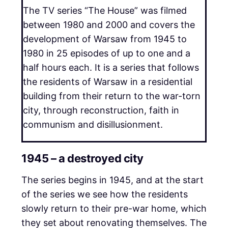
The TV series “The House” was filmed
between 1980 and 2000 and covers the
development of Warsaw from 1945 to
1980 in 25 episodes of up to one and a
half hours each. It is a series that follows
the residents of Warsaw in a residential
building from their return to the war-torn
city, through reconstruction, faith in
communism and disillusionment.
1945 – a destroyed city
The series begins in 1945, and at the start
of the series we see how the residents
slowly return to their pre-war home, which
they set about renovating themselves. The