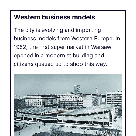
Western business models
The city is evolving and importing
business models from Western Europe. In
1962, the first supermarket in Warsaw
opened in a modernist building and
citizens queued up to shop this way.