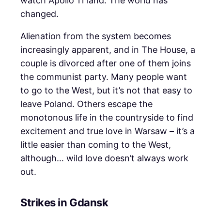
watch Apollo 11 land. The world has
changed.
Alienation from the system becomes
increasingly apparent, and in The House, a
couple is divorced after one of them joins
the communist party. Many people want
to go to the West, but it’s not that easy to
leave Poland. Others escape the
monotonous life in the countryside to find
excitement and true love in Warsaw – it’s a
little easier than coming to the West,
although… wild love doesn’t always work
out.
Strikes in Gdansk