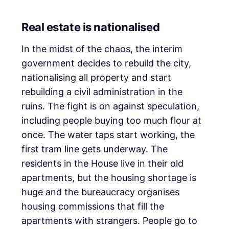
Real estate is nationalised
In the midst of the chaos, the interim
government decides to rebuild the city,
nationalising all property and start
rebuilding a civil administration in the
ruins. The fight is on against speculation,
including people buying too much flour at
once. The water taps start working, the
first tram line gets underway. The
residents in the House live in their old
apartments, but the housing shortage is
huge and the bureaucracy organises
housing commissions that fill the
apartments with strangers. People go to