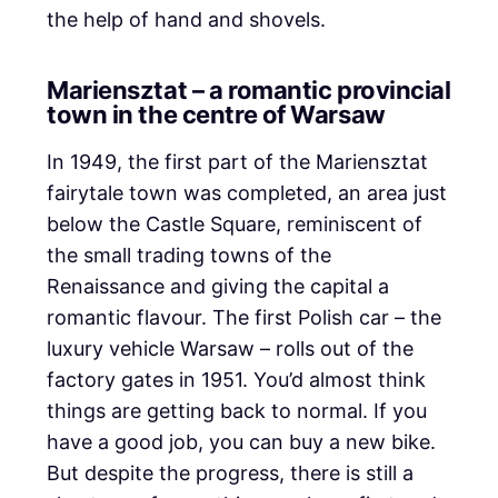
the help of hand and shovels.
Mariensztat – a romantic provincial
town in the centre of Warsaw
In 1949, the first part of the Mariensztat
fairytale town was completed, an area just
below the Castle Square, reminiscent of
the small trading towns of the
Renaissance and giving the capital a
romantic flavour. The first Polish car – the
luxury vehicle Warsaw – rolls out of the
factory gates in 1951. You’d almost think
things are getting back to normal. If you
have a good job, you can buy a new bike.
But despite the progress, there is still a