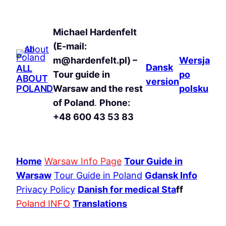
Michael Hardenfelt
(E-mail:
m@hardenfelt.pl) –
Wersja
Dansk
ALL
Tour guide in
po
ABOUT
version
POLAND
Warsaw and the rest
polsku
of Poland
.
Phone:
+48 600 43 53 83
Home
Warsaw Info Page
Tour Guide in
Warsaw
Tour Guide in Poland
Gdansk Info
Privacy Policy
Danish for medical Sta
ff
Poland INFO
Translations