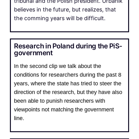
tribunal and the Polish president. Urbanik
believes in the future, but realizes, that
the comming years will be difficult.
Research in Poland during the PiS-
government
In the second clip we talk about the
conditions for researchers during the past 8
years, where the state has tried to steer the
direction of the research, but they have also
been able to punish researchers with
viewpoints not matching the government
line.