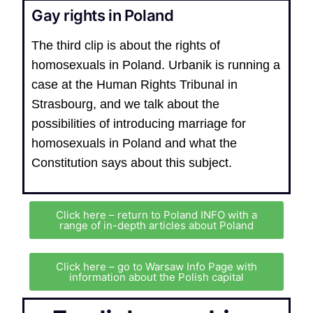
Gay rights in Poland
The third clip is about the rights of
homosexuals in Poland. Urbanik is running a
case at the Human Rights Tribunal in
Strasbourg, and we talk about the
possibilities of introducing marriage for
homosexuals in Poland and what the
Constitution says about this subject.
Click here – return to Poland INFO with a
range of in-depth articles about Poland
Click here – go to Warsaw Info Page with
information about the Polish capital