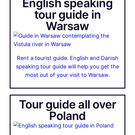
English speaking
tour guide in
Warsaw
Rent a tourist guide. English and Danish
speaking tour guide will help you get the
most out of your visit to Warsaw.
Tour guide all over
Poland