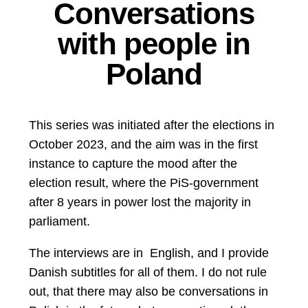
Conversations
with people in
Poland
This series was initiated after the elections in
October 2023, and the aim was in the first
instance to capture the mood after the
election result, where the PiS-government
after 8 years in power lost the majority in
parliament.
The interviews are in English, and I provide
Danish subtitles for all of them. I do not rule
out, that there may also be conversations in