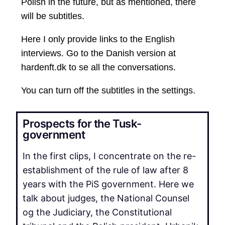
Polish in the future, but as mentioned, there
will be subtitles.
Here I only provide links to the English
interviews. Go to the Danish version at
hardenft.dk to se all the conversations.
You can turn off the subtitles in the settings.
Prospects for the Tusk-
government
In the first clips, I concentrate on the re-
establishment of the rule of law after 8
years with the PiS government. Here we
talk about judges, the National Counsel
og the Judiciary, the Constitutional