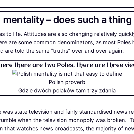
 mentality – does such a thing
s to life. Attitudes are also changing relatively quickly.
there are some common denominators, as most Poles 
 are told the same “truths” over and over again.
ere there are two Poles, there are three vi
Polish proverb
Gdzie dwóch polaków tam trzy zdania
ere was state television and fairly standardised news r
crumble when the television monopoly was broken. Tod
ation that watches news broadcasts, the majority of n