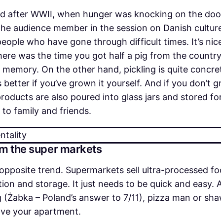
iod after WWII, when hunger was knocking on the door
the audience member in the session on Danish culture
eople who have gone through difficult times. It’s nic
here was the time you got half a pig from the countr
ive memory. On the other hand, pickling is quite conc
 better if you’ve grown it yourself. And if you don’
oducts are also poured into glass jars and stored for
 to family and friends.
om the super markets
opposite trend. Supermarkets sell ultra-processed f
on and storage. It just needs to be quick and easy. A
g (Żabka – Poland’s answer to 7/11), pizza man or sha
eave your apartment.