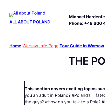
Michael Hardenfel
ALL ABOUT POLAND
Phone: +48 600 
Home
Warsaw Info Page
Tour Guide in Warsaw
THE P
This section covers exciting topics suc
you an adult in Poland? #Poland’s ill f
the guys? #How do you talk to a Pole? #