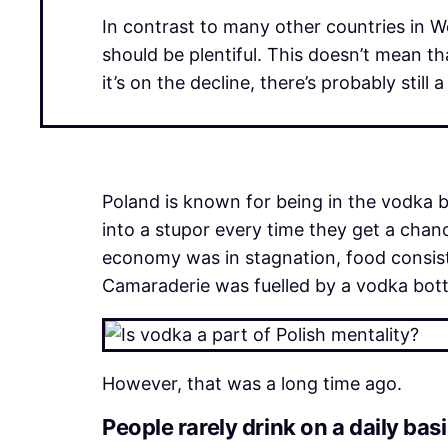
In contrast to many other countries in We
should be plentiful. This doesn’t mean th
it’s on the decline, there’s probably stil
Poland is known for being in the vodka 
into a stupor every time they get a cha
economy was in stagnation, food consist
Camaraderie was fuelled by a vodka bottl
However, that was a long time ago.
People rarely drink on a daily bas