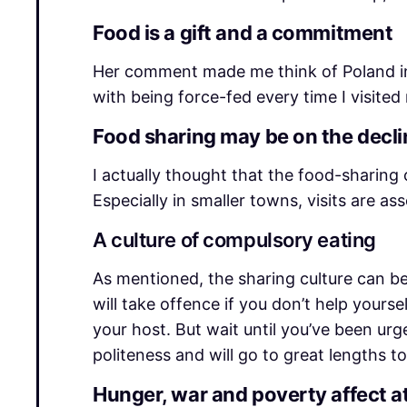
Food is a gift and a commitment
Her comment made me think of Poland in 
with being force-fed every time I visited 
Food sharing may be on the declin
I actually thought that the food-sharing c
Especially in smaller towns, visits are 
A culture of compulsory eating
As mentioned, the sharing culture can b
will take offence if you don’t help yours
your host. But wait until you’ve been urg
politeness and will go to great lengths to
Hunger, war and poverty affect a