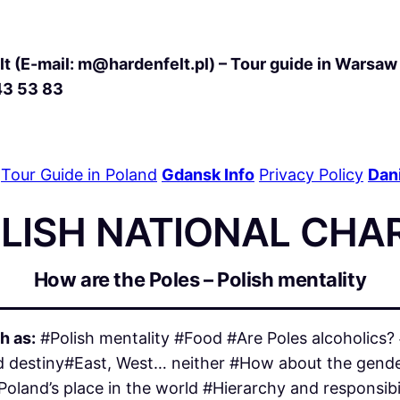
t (E-mail: m@hardenfelt.pl) – Tour guide in Warsaw 
43 53 83
Tour Guide in Poland
Gdansk Info
Privacy Policy
Dani
OLISH NATIONAL CHA
How are the Poles – Polish mentality
h as:
#Polish mentality #Food #Are Poles alcoholics
ated destiny#East, West… neither #How about the gende
Poland’s place in the world #Hierarchy and responsib