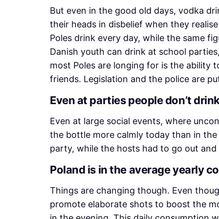
But even in the good old days, vodka dr
their heads in disbelief when they real
Poles drink every day, while the same fi
Danish youth can drink at school parties,
most Poles are longing for is the ability
friends. Legislation and the police are pu
Even at parties people don’t drink
Even at large social events, where unco
the bottle more calmly today than in the p
party, while the hosts had to go out and
Poland is in the average yearly 
Things are changing though. Even though
promote elaborate shots to boost the mo
in the evening. This daily consumption wa