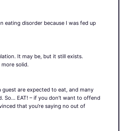
n eating disorder because I was fed up
on. It may be, but it still exists.
 more solid.
a guest are expected to eat, and many
od. So… EAT! – if you don’t want to offend
vinced that you’re saying no out of