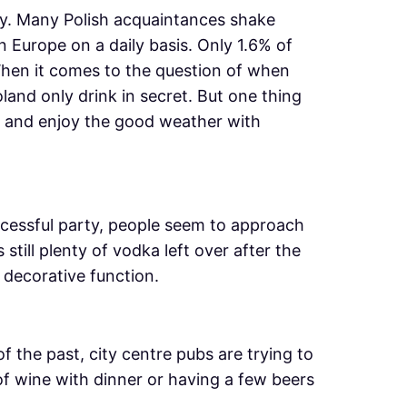
ly. Many Polish acquaintances shake
 Europe on a daily basis. Only 1.6% of
When it comes to the question of when
oland only drink in secret. But one thing
are and enjoy the good weather with
ccessful party, people seem to approach
still plenty of vodka left over after the
 decorative function.
the past, city centre pubs are trying to
f wine with dinner or having a few beers