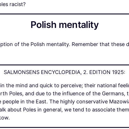
les racist?
Polish mentality
ption of the Polish mentality. Remember that these 
SALMONSENS ENCYCLOPEDIA, 2. EDITION 1925:
 the mind and quick to perceive; their national feel
orth Poles, and due to the influence of the Germans, 
 people in the East. The highly conservative Mazowi
lk about Poles in general, we tend to associate them 
akow.