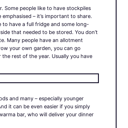
. Some people like to have stockpiles
 emphasised – it’s important to share.
e to have a full fridge and some long-
yside that needed to be stored. You don’t
rete. Many people have an allotment
t grow your own garden, you can go
 the rest of the year. Usually you have
oods and many – especially younger
nd it can be even easier if you simply
warma bar, who will deliver your dinner