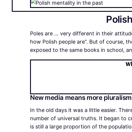
Polish
Poles are … very different in their attitude
how Polish people are”. But of course, 
exposed to the same books in school, and
Wh
New media means more pluralism
In the old days it was a little easier. Th
number of universal truths. It began to 
is still a large proportion of the popul