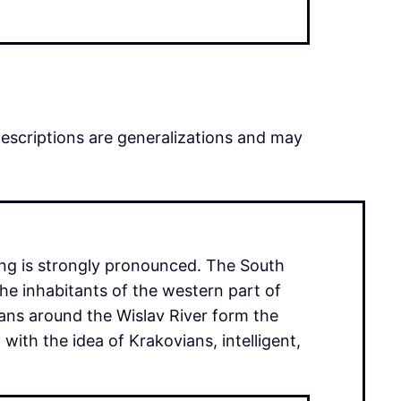
descriptions are generalizations and may
ing is strongly pronounced. The South
the inhabitants of the western part of
ans around the Wislav River form the
with the idea of Krakovians, intelligent,