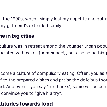
the 1990s, when I simply lost my appetite and got a
my girlfriend’s extended family.
e in big cities
ulture was in retreat among the younger urban populati
associated with cakes (homemade!), but also something
ecome a culture of compulsory eating. Often, you as 
elf to the prepared dishes and praise the delicious fo
ed. And even if you say “no thanks”, some will be con
 convince you to “give it a try”.
ttitudes towards food