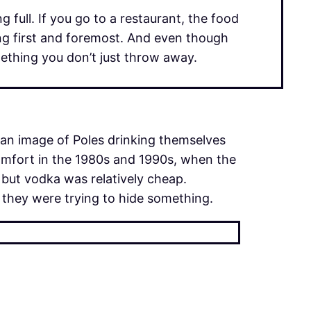
 full. If you go to a restaurant, the food
ling first and foremost. And even though
omething you don’t just throw away.
 an image of Poles drinking themselves
omfort in the 1980s and 1990s, when the
but vodka was relatively cheap.
 they were trying to hide something.