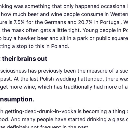
inking was something that only happened occasional
ise how much beer and wine people consume in Western
gure is 7.5% for the Germans and 20.7% in Portugal. 
 the mask often gets a little tight. Young people in P
 to buy a hawker beer and sit in a park or public squ
tting a stop to this in Poland.
 their brains out
nsciousness has previously been the measure of a su
ast. At the last Polish wedding I attended, there was 
 get more wine, which has traditionally had more of a
consumption.
 getting-dead-drunk-in-vodka is becoming a thing of 
od. And many people have started drinking a glass o
s definitely not frequent in the past.