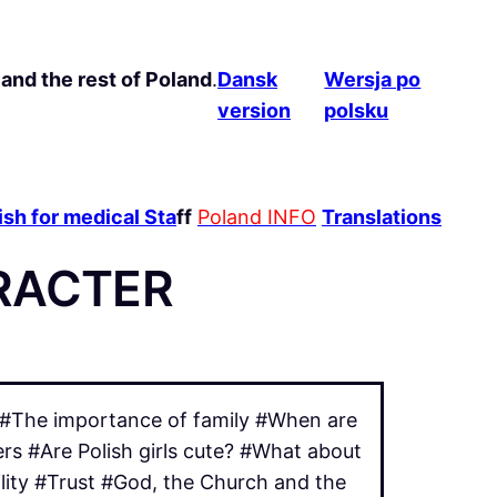
and the rest of Poland
.
Dansk
Wersja po
version
polsku
sh for medical Sta
ff
Poland INFO
Translations
RACTER
? #The importance of family #When are
rs #Are Polish girls cute? #What about
ility #Trust #God, the Church and the