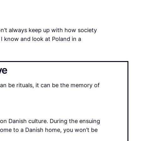
don’t always keep up with how society
t I know and look at Poland in a
ve
n be rituals, it can be the memory of
e on Danish culture. During the ensuing
 come to a Danish home, you won’t be