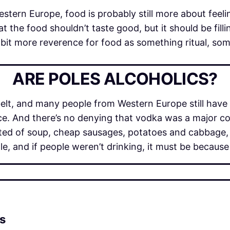
stern Europe, food is probably still more about feeling
at the food shouldn’t taste good, but it should be fil
l a bit more reverence for food as something ritual, s
ARE POLES ALCOHOLICS?
belt, and many people from Western Europe still have
nce. And there’s no denying that vodka was a major c
ed of soup, cheap sausages, potatoes and cabbage, 
e, and if people weren’t drinking, it must be because
is