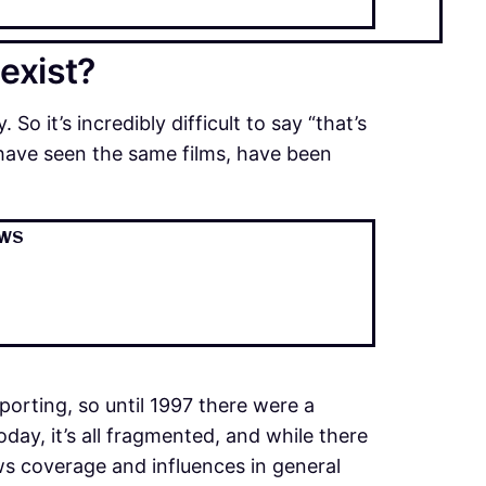
 exist?
 So it’s incredibly difficult to say “that’s
have seen the same films, have been
ews
eporting, so until 1997 there were a
ay, it’s all fragmented, and while there
ews coverage and influences in general