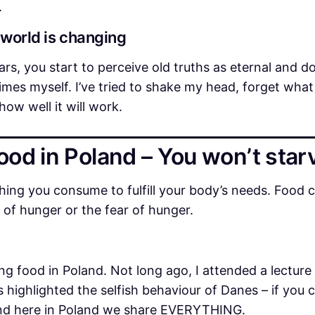
.
 world is changing
ars, you start to perceive old truths as eternal and 
l times myself. I’ve tried to shake my head, forget wha
how well it will work.
ood in Poland – You won’t star
ng you consume to fulfill your body’s needs. Food ca
of hunger or the fear of hunger.
d
ing food in Poland. Not long ago, I attended a lectur
 highlighted the selfish behaviour of Danes – if you
 and here in Poland we share EVERYTHING.