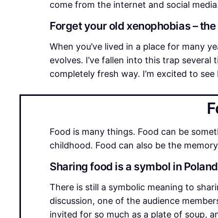
come from the internet and social media
Forget your old xenophobias – the
When you’ve lived in a place for many ye
evolves. I’ve fallen into this trap severa
completely fresh way. I’m excited to see 
F
Food is many things. Food can be somethi
childhood. Food can also be the memory 
Sharing food is a symbol in Polan
There is still a symbolic meaning to shar
discussion, one of the audience members
invited for so much as a plate of soup,