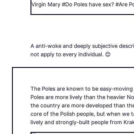
Virgin Mary #Do Poles have sex? #Are Po
A anti-woke and deeply subjective descri
not apply to every individual. 😊
The Poles are known to be easy-moving in
Poles are more lively than the heavier N
the country are more developed than the
core of the Polish people, but when we ta
lively and strongly-built people from Kr