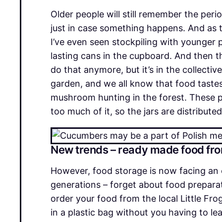
Older people will still remember the per
just in case something happens. And as 
I’ve even seen stockpiling with younger p
lasting cans in the cupboard. And then t
do that anymore, but it’s in the collect
garden, and we all know that food tastes
mushroom hunting in the forest. These pr
too much of it, so the jars are distributed
New trends – ready made food fr
However, food storage is now facing an 
generations – forget about food preparati
order your food from the local Little Fro
in a plastic bag without you having to l