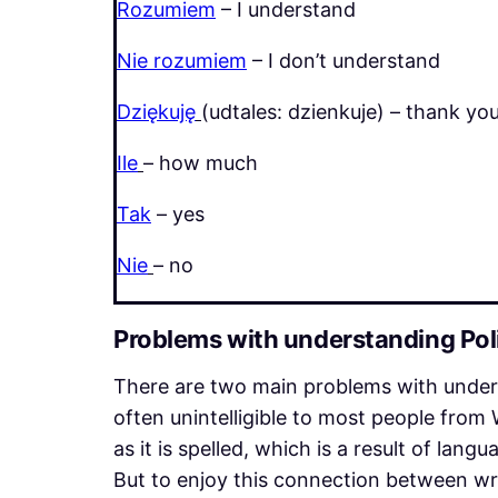
Rozumiem
– I understand
Nie rozumiem
– I don’t understand
Dziękuję
(udtales: dzienkuje) – thank yo
Ile
– how much
Tak
– yes
Nie
– no
Problems with understanding Pol
There are two main problems with underst
often unintelligible to most people from 
as it is spelled, which is a result of lang
But to enjoy this connection between wr