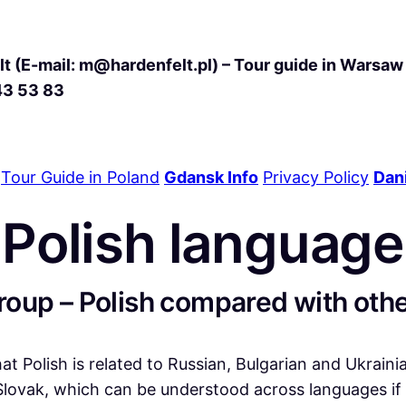
t (E-mail: m@hardenfelt.pl) – Tour guide in Warsaw 
43 53 83
Tour Guide in Poland
Gdansk Info
Privacy Policy
Dani
Polish language
oup – Polish compared with oth
hat Polish is related to Russian, Bulgarian and Ukrain
ovak, which can be understood across languages if p