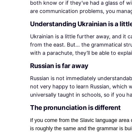
both know or if they’ve had a glass of w
are communication problems, you manage
Understanding Ukrainian is a little
Ukrainian is a little further away, and it
from the east. But… the grammatical stru
with a parachute, they’ll be able to exp
Russian is far away
Russian is not immediately understandabl
not very happy to learn Russian, which w
universally taught in schools, so if you ha
The pronunciation is different
If you come from the Slavic language area or
is roughly the same and the grammar is buil