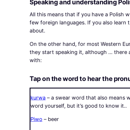
Speaking and understanding Polis
All this means that if you have a Polish w
few foreign languages. If you also learn
about.
On the other hand, for most Western Eur
they start speaking it, although … there
with:
Tap on the word to hear the pron
kurwa
– a swear word that also means wh
word yourself, but it’s good to know it..
Piwo
– beer