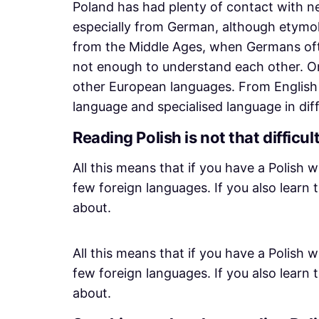
Poland has had plenty of contact with 
especially from German, although etymol
from the Middle Ages, when Germans often
not enough to understand each other. On
other European languages. From English 
language and specialised language in dif
Reading Polish is not that difficul
All this means that if you have a Polish w
few foreign languages. If you also learn
about.
All this means that if you have a Polish w
few foreign languages. If you also learn
about.