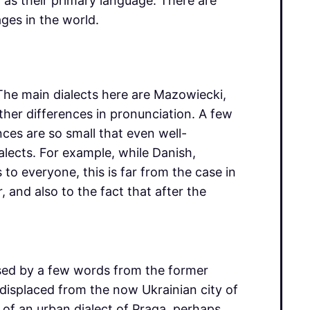
h as their primary language. There are
ges in the world.
. The main dialects here are Mazowiecki,
her differences in pronunciation. A few
ences are so small that even well-
alects. For example, while Danish,
to everyone, this is far from the case in
, and also to the fact that after the
rised by a few words from the former
isplaced from the now Ukrainian city of
of an urban dialect of Praga, perhaps