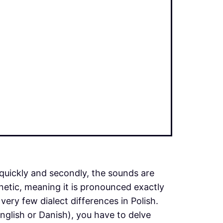
quickly and secondly, the sounds are
onetic, meaning it is pronounced exactly
 very few dialect differences in Polish.
glish or Danish), you have to delve