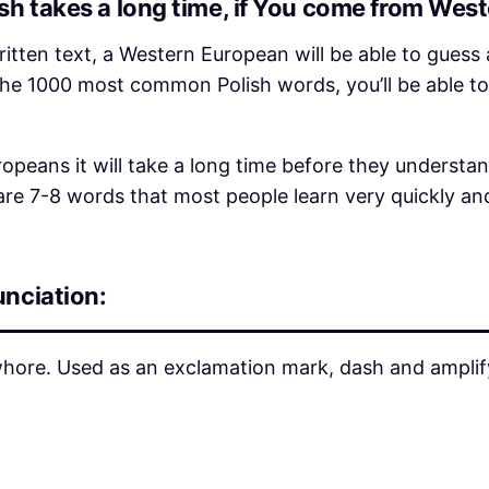
h takes a long time, if You come from Wes
ritten text, a Western European will be able to guess 
 the 1000 most common Polish words, you’ll be able to
opeans it will take a long time before they understa
 are 7-8 words that most people learn very quickly an
unciation:
ore. Used as an exclamation mark, dash and amplifyi