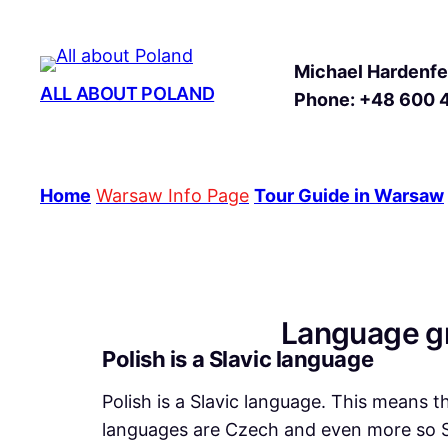
Michael Hardenfel
ALL ABOUT POLAND
Phone: +48 600 
Home
Warsaw Info Page
Tour Guide in Warsaw
Language gr
Polish is a Slavic language
Polish is a Slavic language. This means t
languages are Czech and even more so Sl