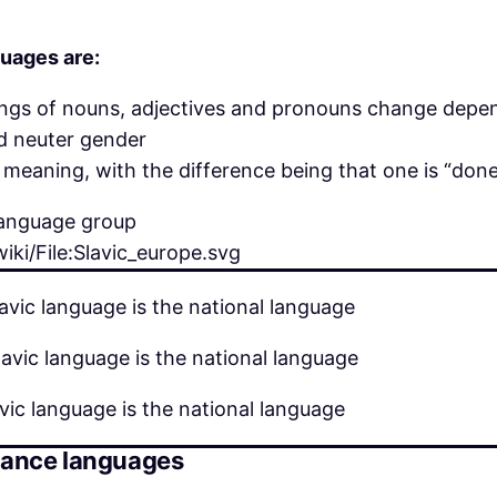
uages are:
ngs of nouns, adjectives and pronouns change depen
nd neuter gender
meaning, with the difference being that one is “done”
iki/File:Slavic_europe.svg
avic language is the national language
avic language is the national language
vic language is the national language
mance languages