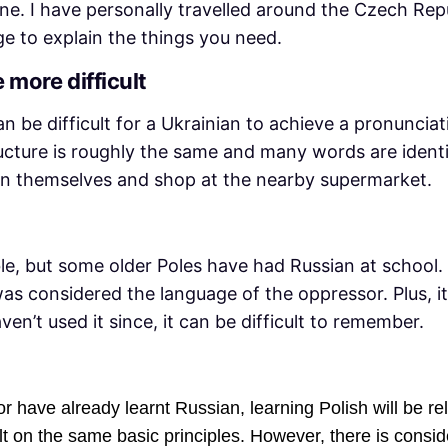
ine. I have personally travelled around the Czech Rep
 to explain the things you need.
 more difficult
 can be difficult for a Ukrainian to achieve a pronunci
cture is roughly the same and many words are identic
lain themselves and shop at the nearby supermarket.
e, but some older Poles have had Russian at school. 
as considered the language of the oppressor. Plus, i
ven’t used it since, it can be difficult to remember.
 have already learnt Russian, learning Polish will be rel
t on the same basic principles. However, there is conside