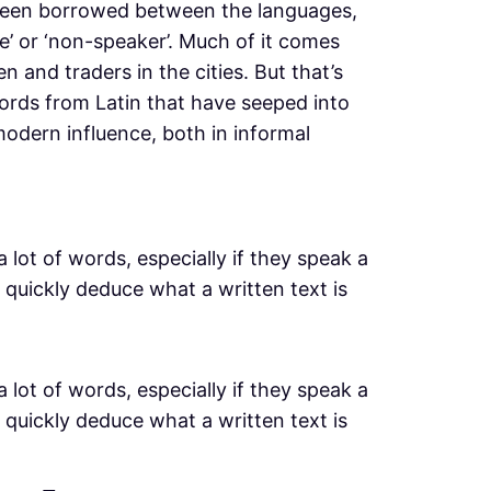
 been borrowed between the languages,
’ or ‘non-speaker’. Much of it comes
 and traders in the cities. But that’s
ords from Latin that have seeped into
odern influence, both in informal
a lot of words, especially if they speak a
 quickly deduce what a written text is
a lot of words, especially if they speak a
 quickly deduce what a written text is