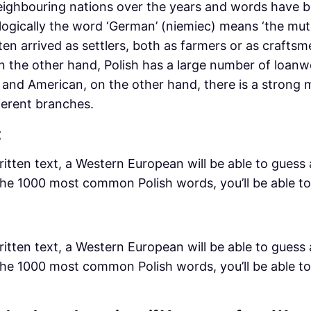
neighbouring nations over the years and words have
ogically the word ‘German’ (niemiec) means ‘the mute
 arrived as settlers, both as farmers or as craftsmen
 the other hand, Polish has a large number of loanw
and American, on the other hand, there is a strong m
ferent branches.
t
ritten text, a Western European will be able to guess 
 the 1000 most common Polish words, you’ll be able to
ritten text, a Western European will be able to guess 
 the 1000 most common Polish words, you’ll be able to