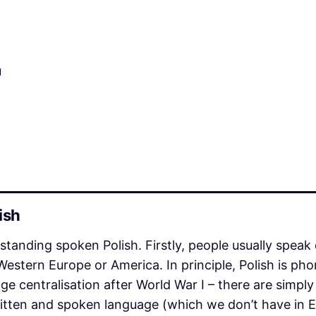
u
ish
anding spoken Polish. Firstly, people usually speak 
Western Europe or America. In principle, Polish is ph
uage centralisation after World War I – there are simply
itten and spoken language (which we don’t have in En