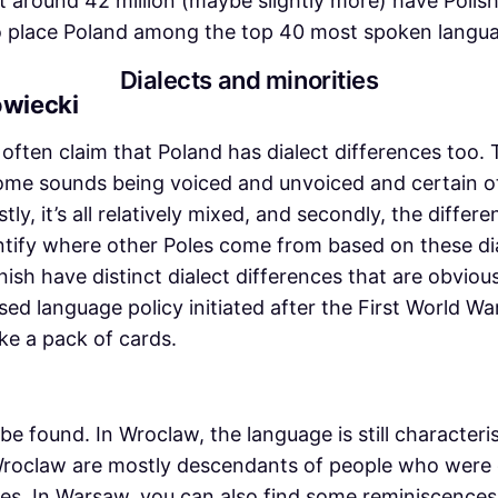
that around 42 million (maybe slightly more) have Polis
 to place Poland among the top 40 most spoken langua
Dialects and minorities
owiecki
’ll often claim that Poland has dialect differences too
some sounds being voiced and unvoiced and certain ot
tly, it’s all relatively mixed, and secondly, the differ
entify where other Poles come from based on these di
h have distinct dialect differences that are obvious 
sed language policy initiated after the First World War
ke a pack of cards.
be found. In Wroclaw, the language is still characte
Wroclaw are mostly descendants of people who were d
. In Warsaw, you can also find some reminiscences 