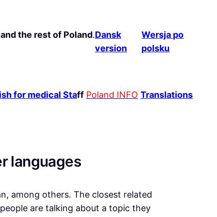
and the rest of Poland
.
Dansk
Wersja po
version
polsku
sh for medical Sta
ff
Poland INFO
Translations
er languages
ian, among others. The closest related
eople are talking about a topic they