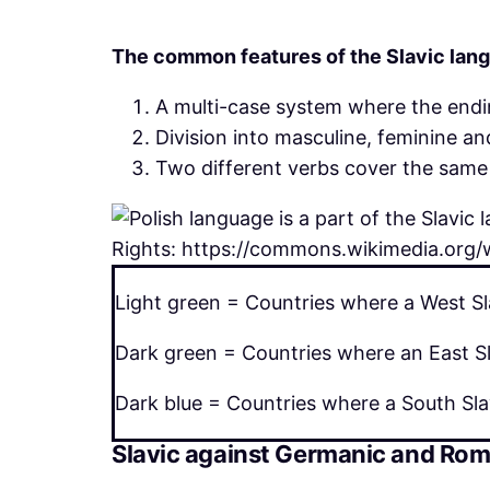
The common features of the Slavic lang
A multi-case system where the endi
Division into masculine, feminine a
Two different verbs cover the same 
Rights: https://commons.wikimedia.org/w
Light green = Countries where a West Sl
Dark green = Countries where an East Sl
Dark blue = Countries where a South Sla
Slavic against Germanic and Ro