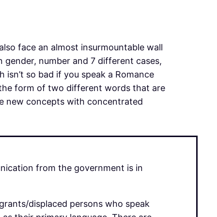
 also face an almost insurmountable wall
n gender, number and 7 different cases,
ch isn’t so bad if you speak a Romance
the form of two different words that are
hese new concepts with concentrated
unication from the government is in
migrants/displaced persons who speak