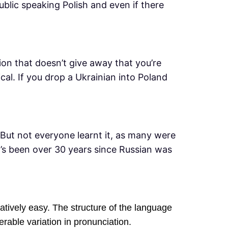
ublic speaking Polish and even if there
ation that doesn’t give away that you’re
al. If you drop a Ukrainian into Poland
But not everyone learnt it, as many were
t’s been over 30 years since Russian was
atively easy. The structure of the language
rable variation in pronunciation.