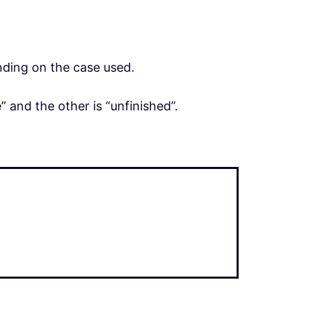
ding on the case used.
 and the other is “unfinished”.