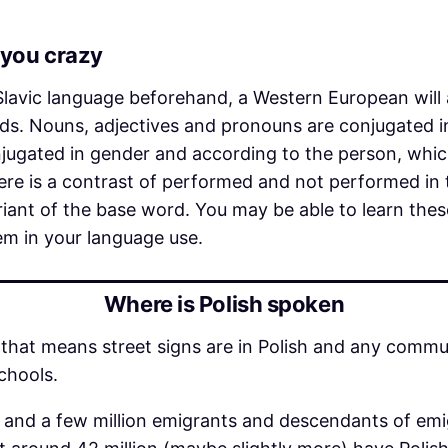
you crazy
 Slavic language beforehand, a Western European will
ds. Nouns, adjectives and pronouns are conjugated i
onjugated in gender and according to the person, whi
re is a contrast of performed and not performed in 
ariant of the base word. You may be able to learn t
hem in your language use.
Where is Polish spoken
d – that means street signs are in Polish and any comm
schools.
ts and a few million emigrants and descendants of e