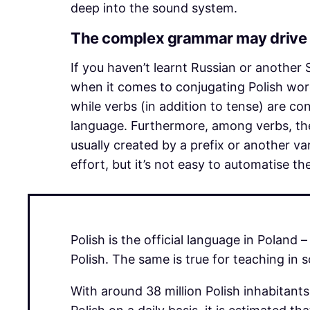
deep into the sound system.
The complex grammar may drive 
If you haven’t learnt Russian or another
when it comes to conjugating Polish wor
while verbs (in addition to tense) are c
language. Furthermore, among verbs, the
usually created by a prefix or another v
effort, but it’s not easy to automatise t
Polish is the official language in Polan
Polish. The same is true for teaching in 
With around 38 million Polish inhabitan