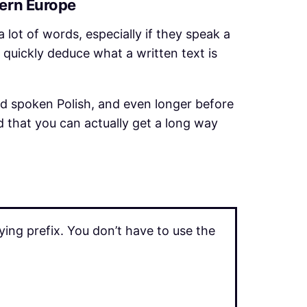
tern Europe
a lot of words, especially if they speak a
 quickly deduce what a written text is
nd spoken Polish, and even longer before
d that you can actually get a long way
ng prefix. You don’t have to use the