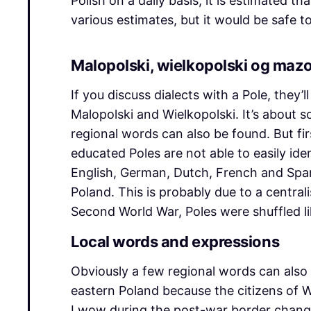
Polish on a daily basis, it is estimated 
various estimates, but it would be safe
Malopolski, wielkopolski og maz
If you discuss dialects with a Pole, they
Malopolski and Wielkopolski. It’s about 
regional words can also be found. But firs
educated Poles are not able to easily id
English, German, Dutch, French and Spanis
Poland. This is probably due to a centrali
Second World War, Poles were shuffled li
Local words and expressions
Obviously a few regional words can also 
eastern Poland because the citizens of 
Lwow during the post-war border changes