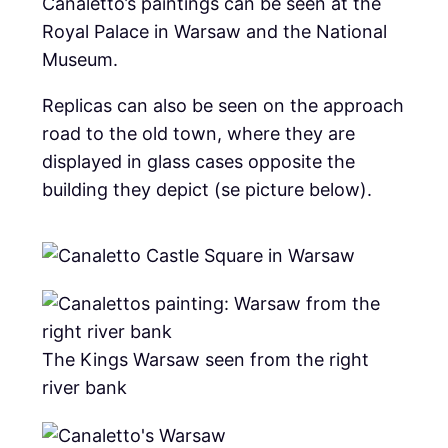
Canaletto’s paintings can be seen at the
Royal Palace in Warsaw and the National
Museum.
Replicas can also be seen on the approach
road to the old town, where they are
displayed in glass cases opposite the
building they depict (se picture below).
The Kings Warsaw seen from the right
river bank