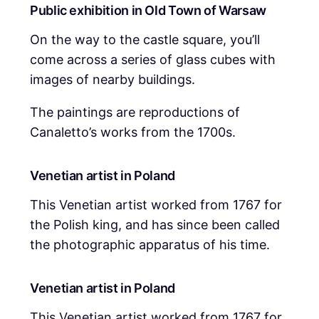
Public exhibition in Old Town of Warsaw
On the way to the castle square, you’ll
come across a series of glass cubes with
images of nearby buildings.
The paintings are reproductions of
Canaletto’s works from the 1700s.
Venetian artist in Poland
This Venetian artist worked from 1767 for
the Polish king, and has since been called
the photographic apparatus of his time.
Venetian artist in Poland
This Venetian artist worked from 1767 for