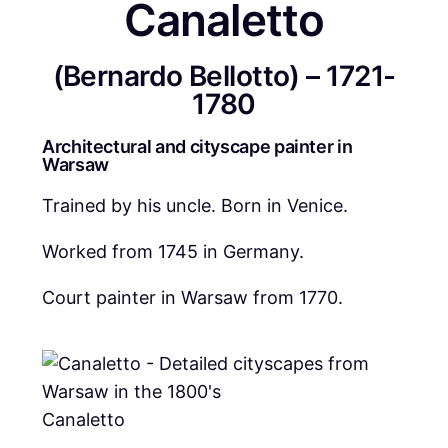
Canaletto
(Bernardo Bellotto) – 1721-
1780
Architectural and cityscape painter in
Warsaw
Trained by his uncle. Born in Venice.
Worked from 1745 in Germany.
Court painter in Warsaw from 1770.
Canaletto