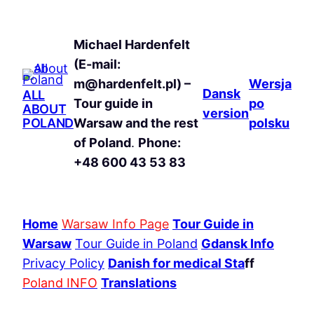
Michael Hardenfelt
(E-mail:
m@hardenfelt.pl) –
Wersja
Dansk
ALL
Tour guide in
po
ABOUT
version
POLAND
Warsaw and the rest
polsku
of Poland
.
Phone:
+48 600 43 53 83
Home
Warsaw Info Page
Tour Guide in
Warsaw
Tour Guide in Poland
Gdansk Info
Privacy Policy
Danish for medical Sta
ff
Poland INFO
Translations