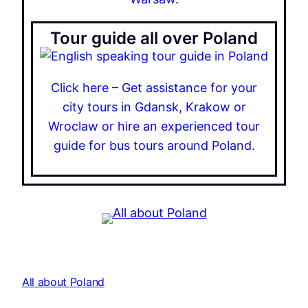
Tour guide all over Poland
Click here – Get assistance for your
city tours in Gdansk, Krakow or
Wroclaw or hire an experienced tour
guide for bus tours around Poland.
All about Poland