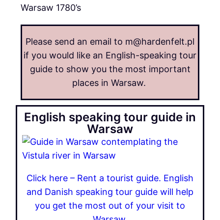
Warsaw 1780’s
Please send an email to m@hardenfelt.pl
if you would like an English-speaking tour
guide to show you the most important
places in Warsaw.
English speaking tour guide in
Warsaw
Click here – Rent a tourist guide. English
and Danish speaking tour guide will help
you get the most out of your visit to
Warsaw.