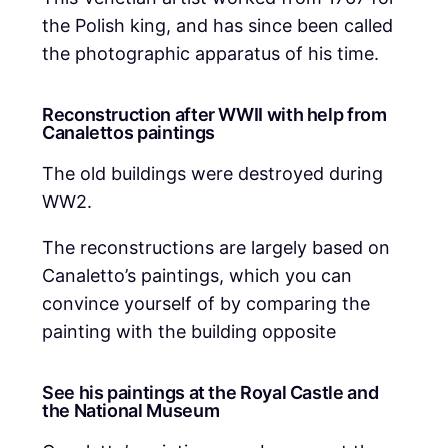
the Polish king, and has since been called
the photographic apparatus of his time.
Reconstruction after WWII with help from
Canalettos paintings
The old buildings were destroyed during
WW2.
The reconstructions are largely based on
Canaletto’s paintings, which you can
convince yourself of by comparing the
painting with the building opposite
See his paintings at the Royal Castle and
the National Museum