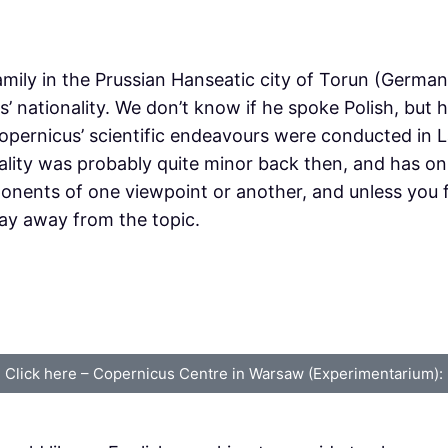
ily in the Prussian Hanseatic city of Torun (German:
’ nationality. We don’t know if he spoke Polish, but 
Copernicus’ scientific endeavours were conducted in
ality was probably quite minor back then, and has onl
nents of one viewpoint or another, and unless you fi
tay away from the topic.
Click here – Copernicus Centre in Warsaw (Experimentarium):