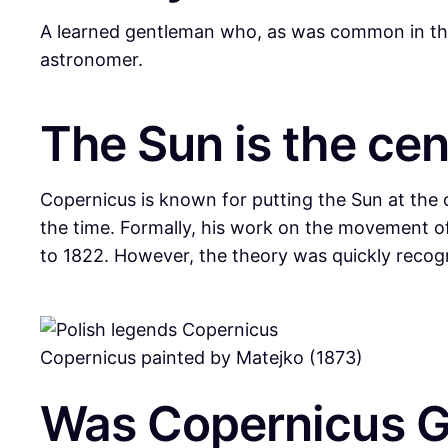
A learned gentleman who, as was common in the M
astronomer.
The Sun is the cen
Copernicus is known for putting the Sun at the c
the time. Formally, his work on the movement o
to 1822. However, the theory was quickly recog
Copernicus painted by Matejko (1873)
Was Copernicus Ger