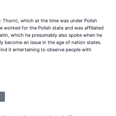
 Thorn), which at the time was under Polish
he worked for the Polish state and was affiliated
 Latin, which he presumably also spoke when he
y become an issue in the age of nation states.
nd it entertaining to observe people with