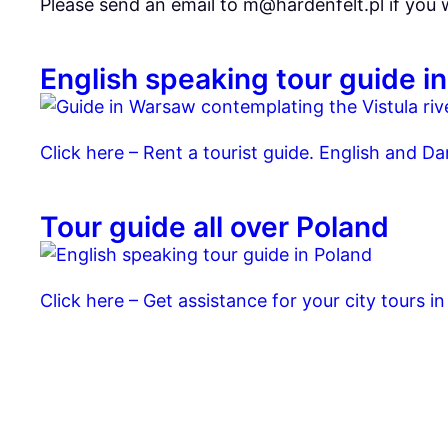
Please send an email to m@hardenfelt.pl if you
English speaking tour guide 
Click here – Rent a tourist guide. English and Da
Tour guide all over Poland
Click here – Get assistance for your city tours