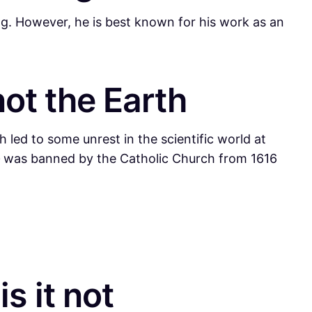
ng. However, he is best known for his work as an
not the Earth
 led to some unrest in the scientific world at
–
was banned by the Catholic Church from 1616
s it not