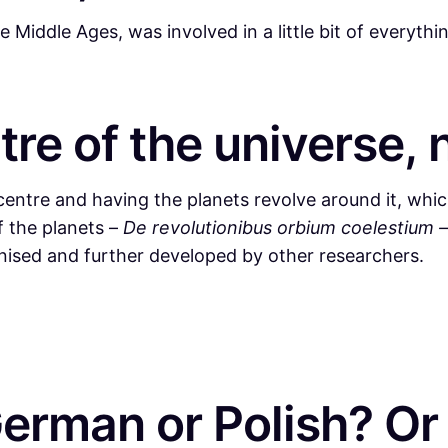
iddle Ages, was involved in a little bit of everythi
tre of the universe, 
entre and having the planets revolve around it, which
f the planets –
De revolutionibus orbium coelestium 
nised and further developed by other researchers.
man or Polish? Or i