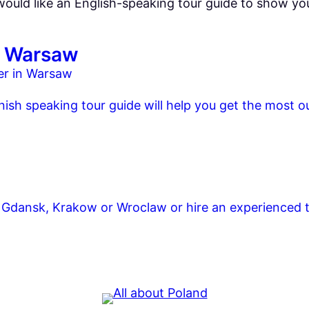
 would like an English-speaking tour guide to show y
in Warsaw
nish speaking tour guide will help you get the most ou
 in Gdansk, Krakow or Wroclaw or hire an experienced 