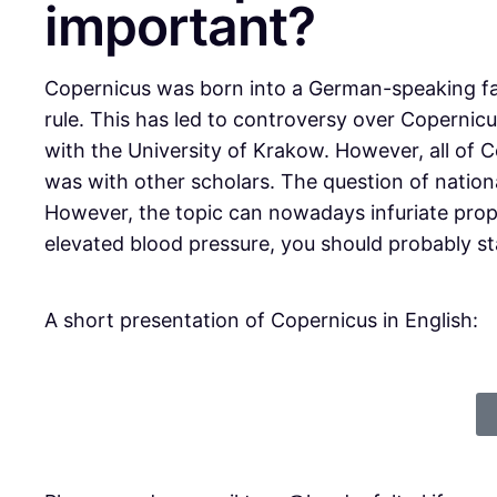
important?
Copernicus was born into a German-speaking fam
rule. This has led to controversy over Copernicus
with the University of Krakow. However, all of 
was with other scholars. The question of nation
However, the topic can nowadays infuriate propo
elevated blood pressure, you should probably s
A short presentation of Copernicus in English: