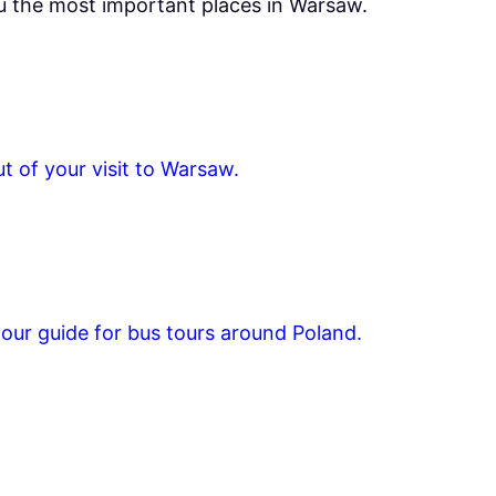
ou the most important places in Warsaw.
t of your visit to Warsaw.
tour guide for bus tours around Poland.