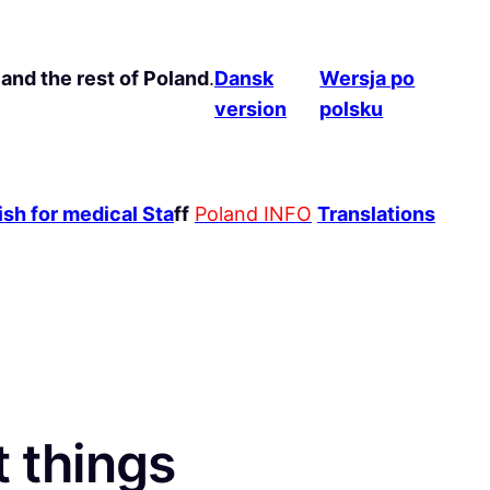
and the rest of Poland
.
Dansk
Wersja po
version
polsku
sh for medical Sta
ff
Poland INFO
Translations
t things