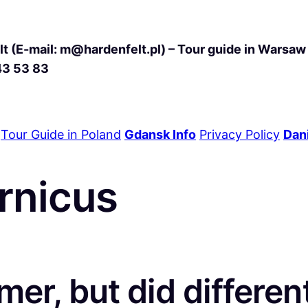
t (E-mail: m@hardenfelt.pl) – Tour guide in Warsaw 
43 53 83
Tour Guide in Poland
Gdansk Info
Privacy Policy
Dani
rnicus
er, but did differen