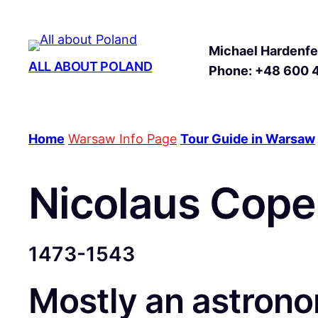
Michael Hardenfel
ALL ABOUT POLAND
Phone: +48 600 
Home
Warsaw Info Page
Tour Guide in Warsaw
Nicolaus Cope
1473-1543
Mostly an astronom