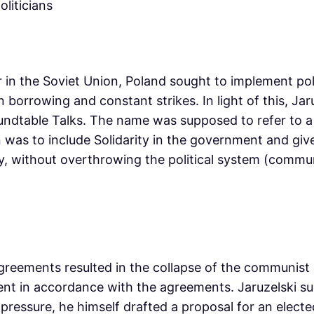
 in the Soviet Union, Poland sought to implement poli
gn borrowing and constant strikes. In light of this, 
oundtable Talks. The name was supposed to refer to 
tion was to include Solidarity in the government and g
y, without overthrowing the political system (commu
greements resulted in the collapse of the communist sy
ent in accordance with the agreements. Jaruzelski 
l pressure, he himself drafted a proposal for an elect