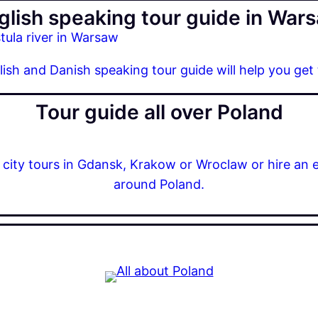
glish speaking tour guide in War
glish and Danish speaking tour guide will help you get
Tour guide all over Poland
r city tours in Gdansk, Krakow or Wroclaw or hire an 
around Poland.