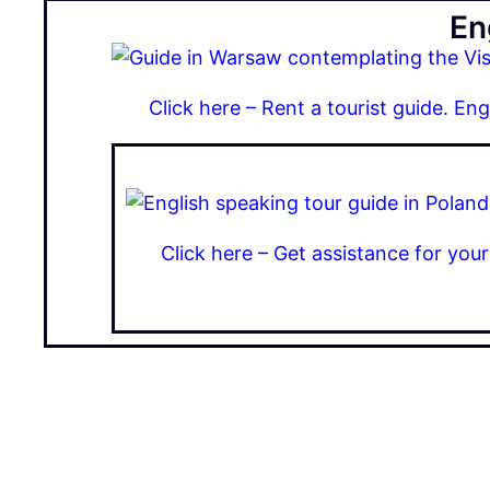
En
Click here – Rent a tourist guide. En
Click here – Get assistance for you