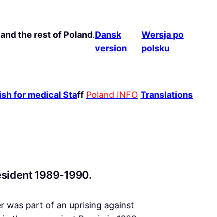
and the rest of Poland
.
Dansk
Wersja po
version
polsku
sh for medical Sta
ff
Poland INFO
Translations
resident 1989-1990.
er was part of an uprising against