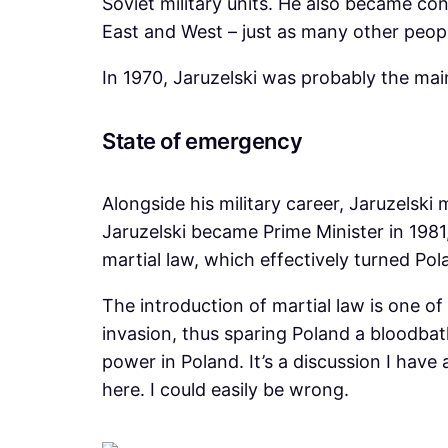
Soviet military units. He also became co
East and West – just as many other peopl
In 1970, Jaruzelski was probably the mai
State of emergency
Alongside his military career, Jaruzelski
Jaruzelski became Prime Minister in 198
martial law, which effectively turned Pola
The introduction of martial law is one of
invasion, thus sparing Poland a bloodbat
power in Poland. It’s a discussion I have 
here. I could easily be wrong.