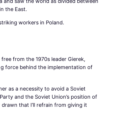
sia and saw the world as divided between
in the East.
triking workers in Poland.
 free from the 1970s leader Gierek,
ng force behind the implementation of
her as a necessity to avoid a Soviet
Party and the Soviet Union’s position of
drawn that I’ll refrain from giving it