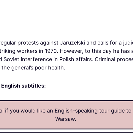
egular protests against Jaruzelski and calls for a judi
triking workers in 1970. However, to this day he has
d Soviet interference in Polish affairs. Criminal proce
the general’s poor health.
 English subtitles:
l if you would like an English-speaking tour guide t
Warsaw.