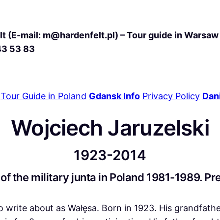
t (E-mail: m@hardenfelt.pl) – Tour guide in Warsaw 
43 53 83
Tour Guide in Poland
Gdansk Info
Privacy Policy
Dani
Wojciech Jaruzelski
1923-2014
 of the military junta in Poland 1981-1989. P
t to write about as Wałęsa. Born in 1923. His grandfath