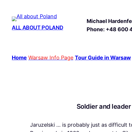
Michael Hardenfel
ALL ABOUT POLAND
Phone: +48 600 
Home
Warsaw Info Page
Tour Guide in Warsaw
Soldier and leader
Jaruzelski … is probably just as difficul