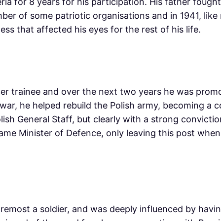
ia for 8 years for his participation. His father fough
er of some patriotic organisations and in 1941, like
s that affected his eyes for the rest of his life.
icer trainee and over the next two years he was promo
 war, he helped rebuild the Polish army, becoming a co
lish General Staff, but clearly with a strong convict
came Minister of Defence, only leaving this post whe
foremost a soldier, and was deeply influenced by hav