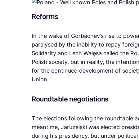
Reforms
In the wake of Gorbachev’s rise to power
paralysed by the inability to repay forei
Solidarity and Lech Wałęsa called the R
Polish society, but in reality, the inten
for the continued development of societ
Union.
Roundtable negotiations
The elections following the roundtable a
meantime, Jaruzelski was elected presid
during his presidency, but under politica