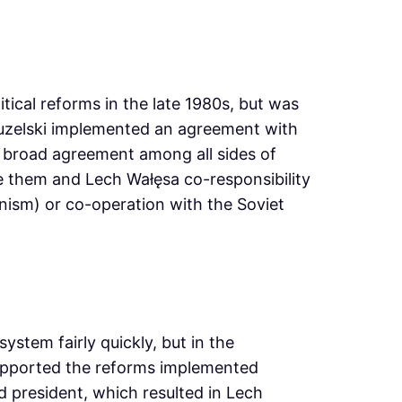
tical reforms in the late 1980s, but was
Jaruzelski implemented an agreement with
a broad agreement among all sides of
ive them and Lech Wałęsa co-responsibility
nism) or co-operation with the Soviet
stem fairly quickly, but in the
supported the reforms implemented
ed president, which resulted in Lech