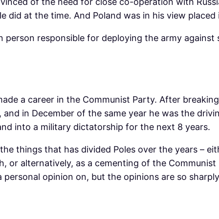
nvinced of the need for close co-operation with Rus
e did at the time. And Poland was in his view placed 
n person responsible for deploying the army against s
 made a career in the Communist Party. After breaking
1, and in December of the same year he was the drivi
nd into a military dictatorship for the next 8 years.
 the things that has divided Poles over the years – eit
h, or alternatively, as a cementing of the Communist 
a personal opinion on, but the opinions are so sharply 