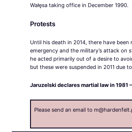
Wałęsa taking office in December 1990.
Protests
Until his death in 2014, there have been r
emergency and the military’s attack on s
he acted primarily out of a desire to avoi
but these were suspended in 2011 due to 
Jaruzelski declares martial law in 1981 –
Please send an email to m@hardenfelt.p