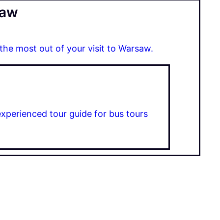
saw
 the most out of your visit to Warsaw.
experienced tour guide for bus tours