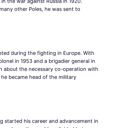
t in the war against Russia in 1920.
 many other Poles, he was sent to
ted during the fighting in Europe. With
lonel in 1953 and a brigadier general in
ion about the necessary co-operation with
n he became head of the military
ing started his career and advancement in