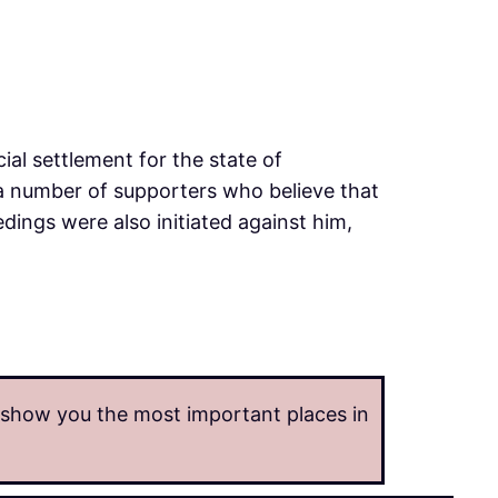
cial settlement for the state of
 a number of supporters who believe that
edings were also initiated against him,
o show you the most important places in