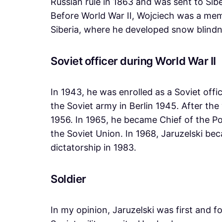
Russian rule in 1863 and was sent to Siber
Before World War II, Wojciech was a memb
Siberia, where he developed snow blindnes
Soviet officer during World War II
In 1943, he was enrolled as a Soviet off
the Soviet army in Berlin 1945. After the
1956. In 1965, he became Chief of the Po
the Soviet Union. In 1968, Jaruzelski be
dictatorship in 1983.
Soldier
In my opinion, Jaruzelski was first and 