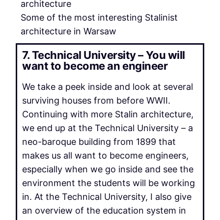
Some of the most interesting Stalinist
architecture in Warsaw
7. Technical University – You will
want to become an engineer
We take a peek inside and look at several
surviving houses from before WWII.
Continuing with more Stalin architecture,
we end up at the Technical University – a
neo-baroque building from 1899 that
makes us all want to become engineers,
especially when we go inside and see the
environment the students will be working
in. At the Technical University, I also give
an overview of the education system in