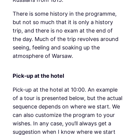
There is some history in the programme,
but not so much that it is only a history
trip, and there is no exam at the end of
the day. Much of the trip revolves around
seeing, feeling and soaking up the
atmosphere of Warsaw.
Pick-up at the hotel
Pick-up at the hotel at 10:00. An example
of a tour is presented below, but the actual
sequence depends on where we start. We
can also customize the program to your
wishes. In any case, you’ll always get a
suggestion when I know where we start