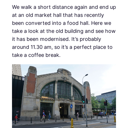
We walk a short distance again and end up
at an old market hall that has recently
been converted into a food hall. Here we
take a look at the old building and see how
it has been modernised. It’s probably
around 11.30 am, so it’s a perfect place to
take a coffee break.