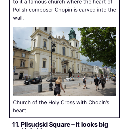
to it a famous church where the heart of
Polish composer Chopin is carved into the
wall.
Church of the Holy Cross with Chopin’s
heart
11. Pilsudski Square – it looks big