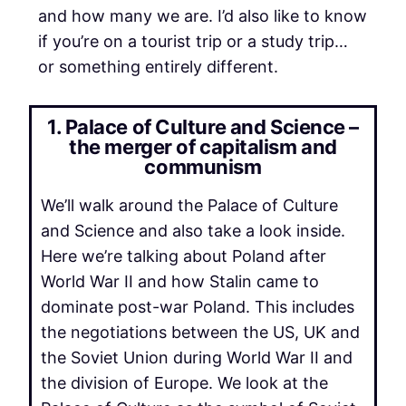
and how many we are. I’d also like to know
if you’re on a tourist trip or a study trip…
or something entirely different.
1. Palace of Culture and Science –
the merger of capitalism and
communism
We’ll walk around the Palace of Culture
and Science and also take a look inside.
Here we’re talking about Poland after
World War II and how Stalin came to
dominate post-war Poland. This includes
the negotiations between the US, UK and
the Soviet Union during World War II and
the division of Europe. We look at the