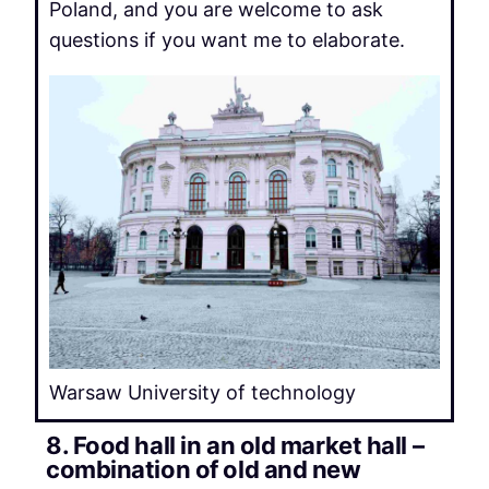
Poland, and you are welcome to ask
questions if you want me to elaborate.
Warsaw University of technology
8. Food hall in an old market hall –
combination of old and new