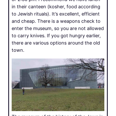
in their canteen (kosher, food according
to Jewish rituals). It’s excellent, efficient
and cheap. There is a weapons check to
enter the museum, so you are not allowed
to carry knives. If you got hungry earlier,
there are various options around the old
town.