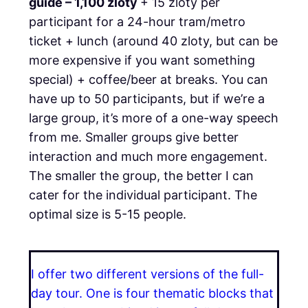
guide
– 1,100 zloty
+ 15 zloty per
participant for a 24-hour tram/metro
ticket + lunch (around 40 zloty, but can be
more expensive if you want something
special) + coffee/beer at breaks. You can
have up to 50 participants, but if we’re a
large group, it’s more of a one-way speech
from me. Smaller groups give better
interaction and much more engagement.
The smaller the group, the better I can
cater for the individual participant. The
optimal size is 5-15 people.
I offer two different versions of the full-
day tour. One is four thematic blocks that