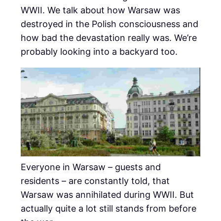
WWII. We talk about how Warsaw was
destroyed in the Polish consciousness and
how bad the devastation really was. We’re
probably looking into a backyard too.
Everyone in Warsaw – guests and
residents – are constantly told, that
Warsaw was annihilated during WWII. But
actually quite a lot still stands from before