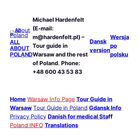
Michael Hardenfelt
(E-mail:
m@hardenfelt.pl) –
Wersja
Dansk
ALL
Tour guide in
po
ABOUT
version
POLAND
Warsaw and the rest
polsku
of Poland
.
Phone:
+48 600 43 53 83
Home
Warsaw Info Page
Tour Guide in
Warsaw
Tour Guide in Poland
Gdansk Info
Privacy Policy
Danish for medical Sta
ff
Poland INFO
Translations