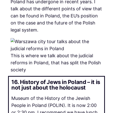
Poland has undergone in recent years. I
talk about the different points of view that
can be found in Poland, the EU’s position
on the case and the future of the Polish
legal system.
This is where we talk about the judicial
reforms in Poland, that has split the Polish
society
16. History of Jews in Poland – it is
not just about the holocaust
Museum of the History of the Jewish
People in Poland (POLIN). It is now 2:00
or 2:30 pm. I recommend we have lunch