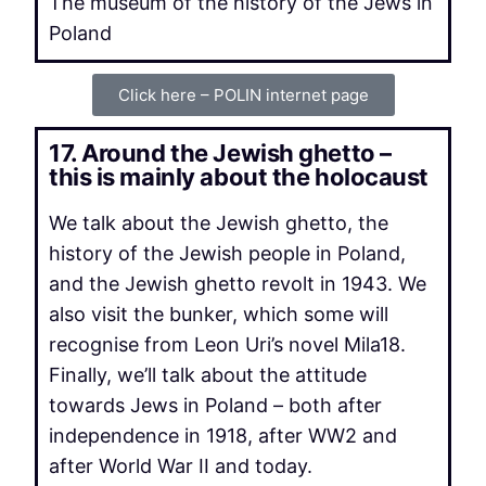
The museum of the history of the Jews in
Poland
Click here – POLIN internet page
17. Around the Jewish ghetto –
this is mainly about the holocaust
We talk about the Jewish ghetto, the
history of the Jewish people in Poland,
and the Jewish ghetto revolt in 1943. We
also visit the bunker, which some will
recognise from Leon Uri’s novel Mila18.
Finally, we’ll talk about the attitude
towards Jews in Poland – both after
independence in 1918, after WW2 and
after World War II and today.