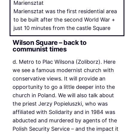
Mariensztat was the first residential area
to be built after the second World War +
just 10 minutes from the castle Square
Wilson Square – back to
communist times
d. Metro to Plac Wilsona (Zoliborz). Here
we see a famous modernist church with
conservative views. It will provide an
opportunity to go a little deeper into the
church in Poland. We will also talk about
the priest Jerzy Popieluszki, who was
affiliated with Solidarity and in 1984 was
abducted and murdered by agents of the
Polish Security Service – and the impact it