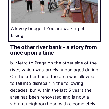
A lovely bridge if You are walking of
biking
The other river bank – a story from
once upon a time
b. Metro to Praga on the other side of the
river, which was largely undamaged during
On the other hand, the area was allowed
to fall into disrepair in the following
decades, but within the last 5 years the
area has been renovated and is now a
vibrant neighbourhood with a completely