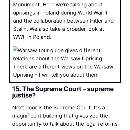
Monument. Here we’re talking about
uprisings in Poland during World War II
and the collaboration between Hitler and
Stalin. We also take a broader look at
WWII in Poland.
There are different views on the Warsaw
Uprising – I will tell you about them
15. The Supreme Court – supreme
justise?
Next door is the Supreme Court. It’s a
magnificent building that gives you the
opportunity to talk about the legal reforms