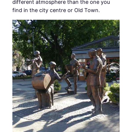
different atmosphere than the one you
find in the city centre or Old Town.