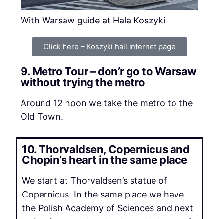
With Warsaw guide at Hala Koszyki
Click here – Koszyki hall internet page
9. Metro Tour – don’r go to Warsaw
without trying the metro
Around 12 noon we take the metro to the
Old Town.
10. Thorvaldsen, Copernicus and
Chopin’s heart in the same place
We start at Thorvaldsen’s statue of
Copernicus. In the same place we have
the Polish Academy of Sciences and next