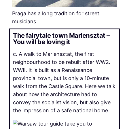
Praga has a long tradition for street
musicians
The fairytale town Mariensztat –
You will be loving it
c. A walk to Mariensztat, the first
neighbourhood to be rebuilt after WW2.
WWII. It is built as a Renaissance
provincial town, but is only a 10-minute
walk from the Castle Square. Here we talk
about how the architecture had to
convey the socialist vision, but also give
the impression of a safe national home.