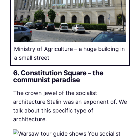
Ministry of Agriculture – a huge building in
a small street
6. Constitution Square – the
communist paradise
The crown jewel of the socialist
architecture Stalin was an exponent of. We
talk about this specific type of
architecture.