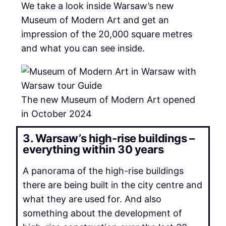
We take a look inside Warsaw’s new
Museum of Modern Art and get an
impression of the 20,000 square metres
and what you can see inside.
The new Museum of Modern Art opened
in October 2024
3. Warsaw’s high-rise buildings –
everything within 30 years
A panorama of the high-rise buildings
there are being built in the city centre and
what they are used for. And also
something about the development of