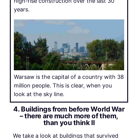
high-rise construction over the last 30
years.
Warsaw is the capital of a country with 38
million people. This is clear, when you
look at the sky line.
4. Buildings from before World War
– there are much more of them,
than you think II
We take a look at buildings that survived