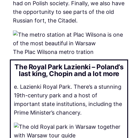
had on Polish society. Finally, we also have
the opportunity to see parts of the old
Russian fort, the Citadel.
The Plac Wilsona metro tration
The Royal Park Lazienki – Poland’s
last king, Chopin and a lot more
e. Lazienki Royal Park. There’s a stunning
19th-century park and a host of
important state institutions, including the
Prime Minister’s chancery.