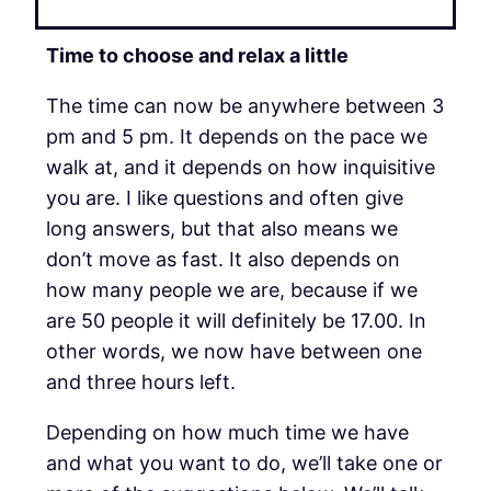
Time to choose and relax a little
The time can now be anywhere between 3
pm and 5 pm. It depends on the pace we
walk at, and it depends on how inquisitive
you are. I like questions and often give
long answers, but that also means we
don’t move as fast. It also depends on
how many people we are, because if we
are 50 people it will definitely be 17.00. In
other words, we now have between one
and three hours left.
Depending on how much time we have
and what you want to do, we’ll take one or