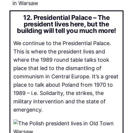
in Warsaw
12. Presidential Palace – The
president lives here, but the
building will tell you much more!
We continue to the Presidential Palace.
This is where the president lives and
where the 1989 round table talks took
place that led to the dismantling of
communism in Central Europe. It’s a great
place to talk about Poland from 1970 to
1989 – i.e. Solidarity, the strikes, the
military intervention and the state of
emergency.