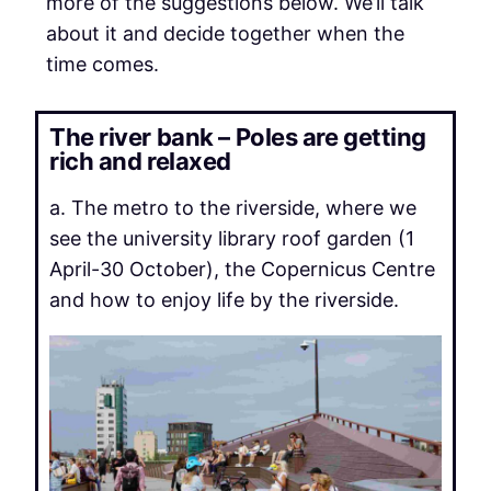
more of the suggestions below. We’ll talk
about it and decide together when the
time comes.
The river bank – Poles are getting
rich and relaxed
a. The metro to the riverside, where we
see the university library roof garden (1
April-30 October), the Copernicus Centre
and how to enjoy life by the riverside.