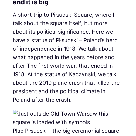
and it is big
A short trip to Piłsudski Square, where I
talk about the square itself, but more
about its political significance. Here we
have a statue of Piłsudski – Poland’s hero
of independence in 1918. We talk about
what happened in the years before and
after The first world war, that ended in
1918. At the statue of Kaczynski, we talk
about the 2010 plane crash that killed the
president and the political climate in
Poland after the crash.
Plac Piłsudski – the big ceremonial square