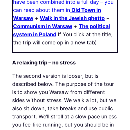
have been combined into a full day – you
can read about them in
Old Town in
Warsaw
+
Walk in the Jewish ghetto
+
Communism in Warsaw
+
The political
system in Poland
If You click at the title,
the trip will come op in a new tab)
A relaxing trip – no stress
The second version is looser, but is
described below. The purpose of the tour
is to show you Warsaw from different
sides without stress. We walk a lot, but we
also sit down, take breaks and use public
transport. We’ll stroll at a slow pace unless
you feel like running, but you should be in