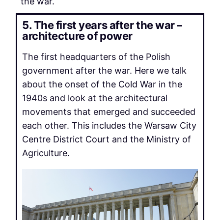
the war.
5. The first years after the war –
architecture of power
The first headquarters of the Polish
government after the war. Here we talk
about the onset of the Cold War in the
1940s and look at the architectural
movements that emerged and succeeded
each other. This includes the Warsaw City
Centre District Court and the Ministry of
Agriculture.