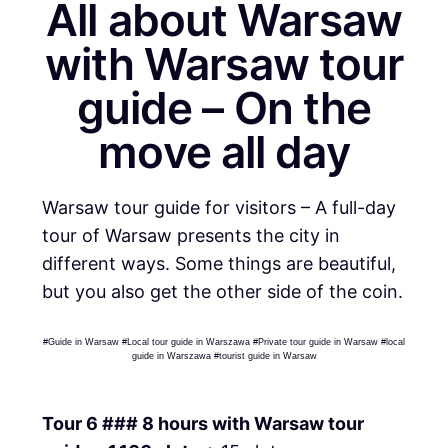
All about Warsaw
with Warsaw tour
guide – On the
move all day
Warsaw tour guide for visitors – A full-day
tour of Warsaw presents the city in
different ways. Some things are beautiful,
but you also get the other side of the coin.
#Guide in Warsaw #Local tour guide in Warszawa #Private tour guide in Warsaw #local
guide in Warszawa #tourist guide in Warsaw
Tour 6 ### 8 hours with Warsaw tour