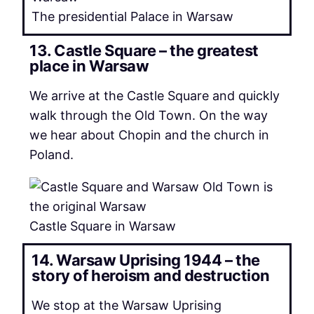
The presidential Palace in Warsaw
13. Castle Square – the greatest
place in Warsaw
We arrive at the Castle Square and quickly
walk through the Old Town. On the way
we hear about Chopin and the church in
Poland.
Castle Square in Warsaw
14. Warsaw Uprising 1944 – the
story of heroism and destruction
We stop at the Warsaw Uprising