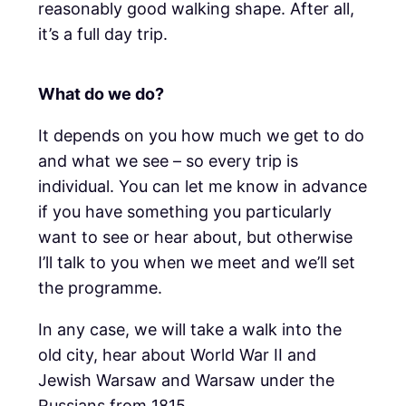
reasonably good walking shape. After all,
it’s a full day trip.
What do we do?
It depends on you how much we get to do
and what we see – so every trip is
individual. You can let me know in advance
if you have something you particularly
want to see or hear about, but otherwise
I’ll talk to you when we meet and we’ll set
the programme.
In any case, we will take a walk into the
old city, hear about World War II and
Jewish Warsaw and Warsaw under the
Russians from 1815.