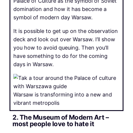
Palace of Culture as the symbol of Soviet
domination and how it has become a
symbol of modern day Warsaw.
It is possible to get up on the observation
deck and look out over Warsaw. I’ll show
you how to avoid queuing. Then you’ll
have something to do for the coming
days in Warsaw.
Warsaw is transforming into a new and
vibrant metropolis
2. The Museum of Modern Art –
most people love to hate it