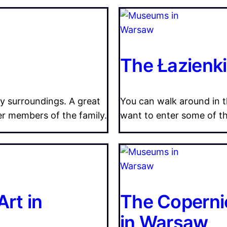
The Łazienk
ly surroundings. A great
You can walk around in th
er members of the family.
want to enter some of the
rt in
The Coperni
in Warsaw