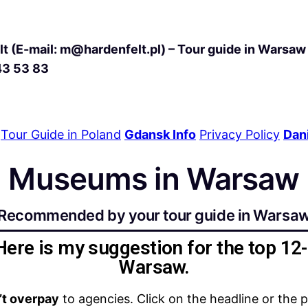
t (E-mail: m@hardenfelt.pl) – Tour guide in Warsaw 
43 53 83
Tour Guide in Poland
Gdansk Info
Privacy Policy
Dani
Museums in Warsaw
Recommended by your tour guide in Warsa
Here is my suggestion for the top 12-
Warsaw.
’t overpay
to agencies. Click on the headline or the p