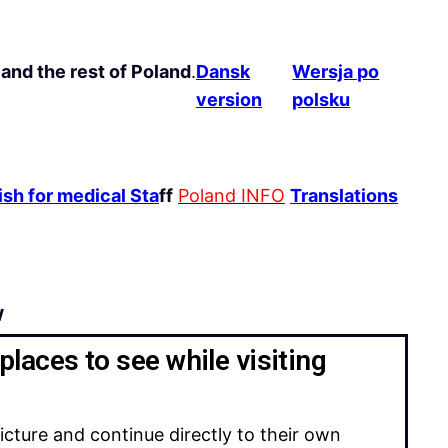
and the rest of Poland
.
Dansk
Wersja po
version
polsku
sh for medical Sta
ff
Poland INFO
Translations
w
places to see while visiting
icture and continue directly to their own