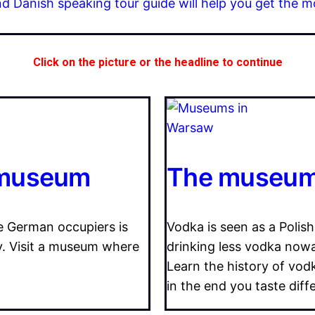
nd Danish speaking tour guide will help you get the m
Click on the picture or the headline to continue
 museum
The museum 
e German occupiers is
Vodka is seen as a Polish
ry. Visit a museum where
drinking less vodka nowad
Learn the history of vod
in the end you taste diff