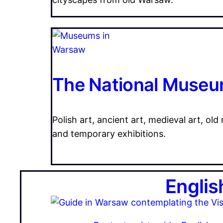
The National Museu
Polish art, ancient art, medieval art, old
and temporary exhibitions.
Englis