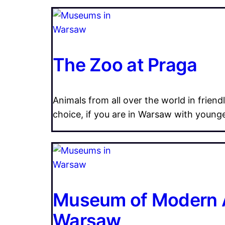
The Zoo at Praga
Animals from all over the world in friend
choice, if you are in Warsaw with young
Museum of Modern A
Warsaw