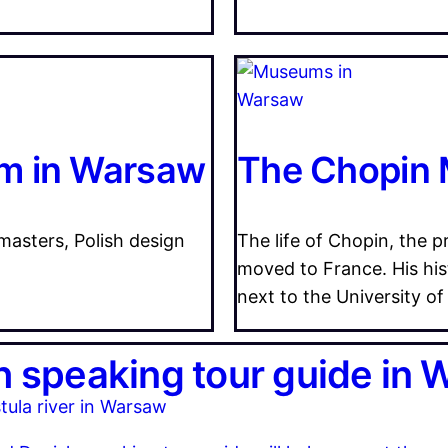
m in Warsaw
The Chopin
 masters, Polish design
The life of Chopin, the
moved to France. His hi
next to the University of
h speaking tour guide in