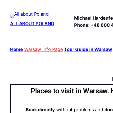
Michael Hardenfel
ALL ABOUT POLAND
Phone: +48 600 
Home
Warsaw Info Page
Tour Guide in Warsaw
Places to visit in Warsaw. 
Book directly
without problems and
don