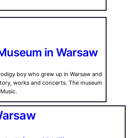
 Museum in Warsaw
 prodigy boy who grew up in Warsaw and
story, works and concerts. The museum
 Music.
 Warsaw