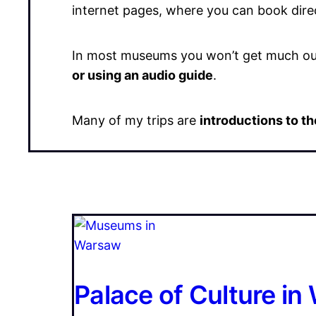
internet pages, where you can book direc
In most museums you won’t get much out 
or using an audio guide
.
Many of my trips are
introductions to 
Palace of Culture i