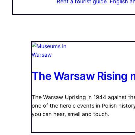
Rent a tourist guide. English a
The Warsaw Rising
The Warsaw Uprising in 1944 against th
one of the heroic events in Polish histo
you can hear, smell and touch.