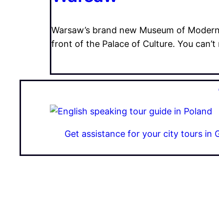
Warsaw’s brand new Museum of Modern ar
front of the Palace of Culture. You can’t 
Get assistance for your city tours i