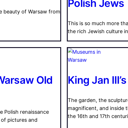
Polish Jews
the beauty of Warsaw from
This is so much more th
the rich Jewish culture i
 Warsaw Old
King Jan III’
The garden, the sculpture
magnificent, and inside t
he Polish renaissance
the 16th and 17th centuri
 of pictures and