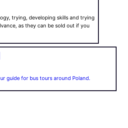
ogy, trying, developing skills and trying
dvance, as they can be sold out if you
d
ur guide for bus tours around Poland.