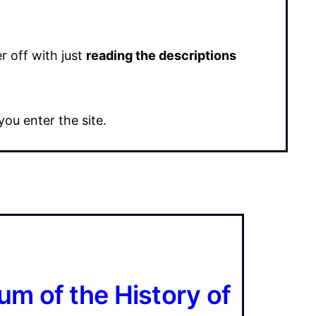
 off with just
reading the descriptions
ou enter the site.
m of the History of