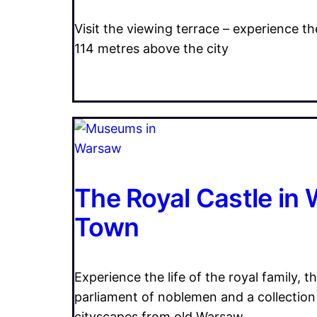
Visit the viewing terrace – experience 
114 metres above the city
The Royal Castle in
Town
Experience the life of the royal family, t
parliament of noblemen and a collection
cityscapes from old Warsaw.