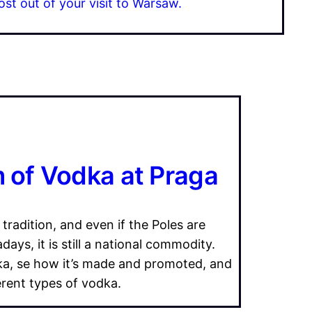
ost out of your visit to Warsaw.
of Vodka at Praga
 tradition, and even if the Poles are
ays, it is still a national commodity.
ka, se how it’s made and promoted, and
erent types of vodka.