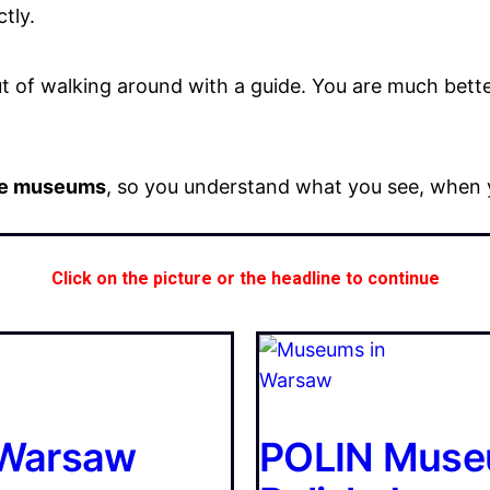
tly.
of walking around with a guide. You are much better
the museums
, so you understand what you see, when y
Click on the picture or the headline to continue
n Warsaw
POLIN Museu