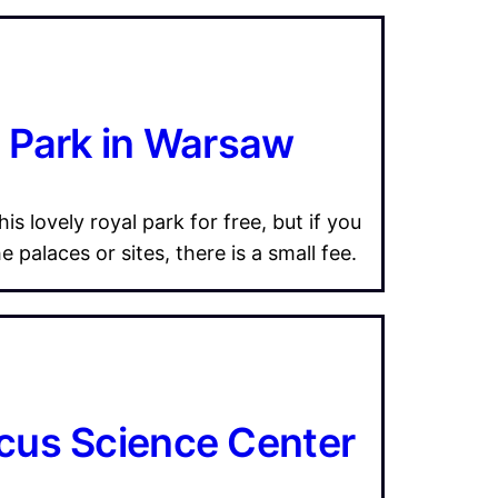
i Park in Warsaw
is lovely royal park for free, but if you
 palaces or sites, there is a small fee.
cus Science Center