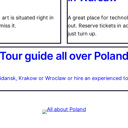
t is situated right in
A great place for technol
miss it.
out. Reserve tickets in a
just turn up.
Tour guide all over Polan
n Gdansk, Krakow or Wroclaw or hire an experienced to