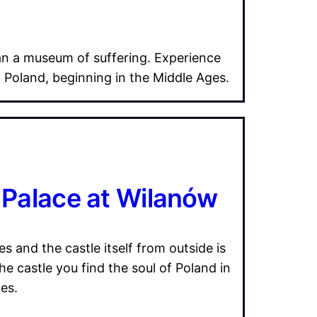
an a museum of suffering. Experience
n Poland, beginning in the Middle Ages.
s Palace at Wilanów
s and the castle itself from outside is
he castle you find the soul of Poland in
es.