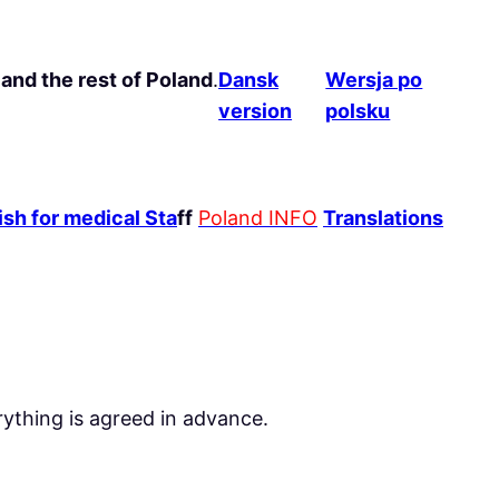
and the rest of Poland
.
Dansk
Wersja po
version
polsku
sh for medical Sta
ff
Poland INFO
Translations
rything is agreed in advance.