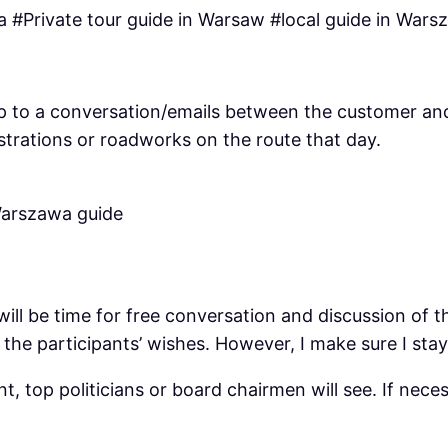
 #Private tour guide in Warsaw #local guide in Wars
’s up to a conversation/emails between the customer a
strations or roadworks on the route that day.
will be time for free conversation and discussion of 
the participants’ wishes. However, I make sure I sta
t, top politicians or board chairmen will see. If nec