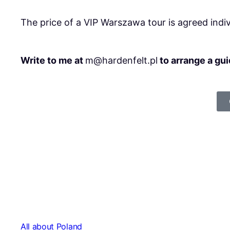
The price of a VIP Warszawa tour is agreed indi
Write to me at
m@hardenfelt.pl
to arrange a gu
All about Poland