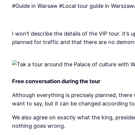
#Guide in Warsaw #Local tour guide in Warszawa
I won’t describe the details of the VIP tour. It
planned for traffic and that there are no demon
Free conversation during the tour
Although everything is precisely planned, there 
want to say, but it can be changed according to 
We also agree on exactly what the king, presiden
nothing goes wrong.