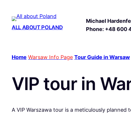
Michael Hardenfel
ALL ABOUT POLAND
Phone: +48 600 
Home
Warsaw Info Page
Tour Guide in Warsaw
VIP tour in W
A VIP Warszawa tour is a meticulously planned t