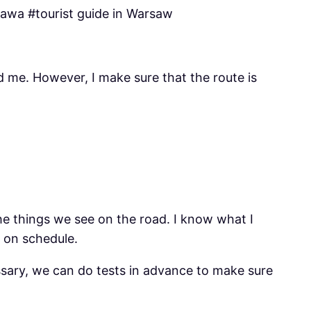
zawa #tourist guide in Warsaw
nd me. However, I make sure that the route is
the things we see on the road. I know what I
y on schedule.
essary, we can do tests in advance to make sure