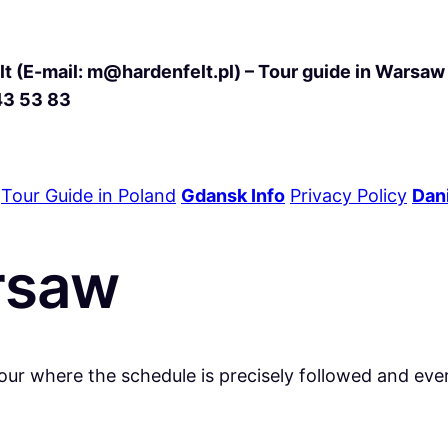
t (E-mail: m@hardenfelt.pl) – Tour guide in Warsaw 
43 53 83
Tour Guide in Poland
Gdansk Info
Privacy Policy
Dani
arsaw
our where the schedule is precisely followed and eve