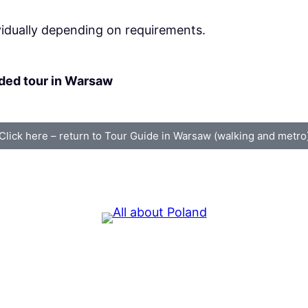
vidually depending on requirements.
ided tour in Warsaw
Click here – return to Tour Guide in Warsaw (walking and metro